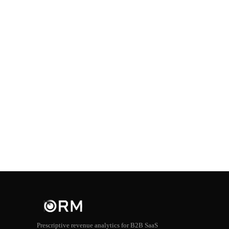
Prescriptive revenue analytics for B2B SaaS