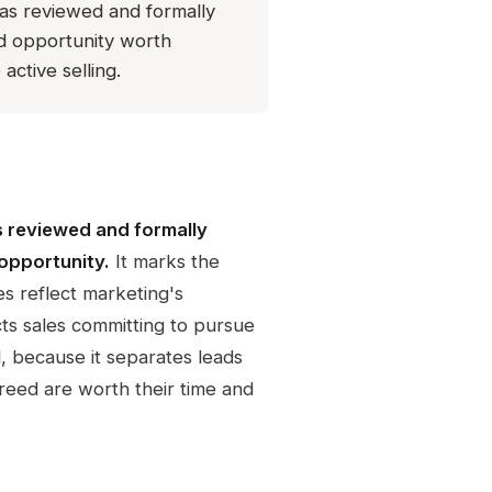
has reviewed and formally
ied opportunity worth
active selling.
s reviewed and formally
 opportunity.
It marks the
s reflect marketing's
cts sales committing to pursue
l, because it separates leads
reed are worth their time and