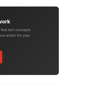
work
that turn concepts
ive action for your