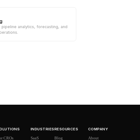
g
n pipeline analytics, forecasting, and
perations.
OLUTIONS
INDUSTRIES
RESOURCES
COMPANY
or CROs
SaaS
Blog
About