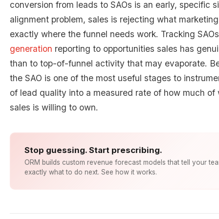
conversion from leads to SAOs is an early, specific si
alignment problem, sales is rejecting what marketing 
exactly where the funnel needs work. Tracking SAO
generation
reporting to opportunities sales has genu
than to top-of-funnel activity that may evaporate. Be
the SAO is one of the most useful stages to instrumen
of lead quality into a measured rate of how much o
sales is willing to own.
Stop guessing. Start prescribing.
ORM builds custom revenue forecast models that tell your te
exactly what to do next. See how it works.