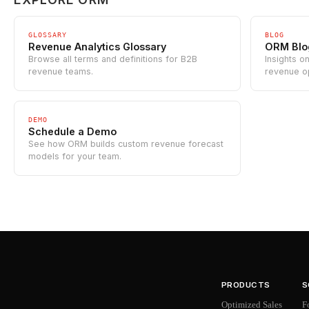
GLOSSARY
BLOG
Revenue Analytics Glossary
ORM Blo
Browse all terms and definitions for B2B
Insights o
revenue teams.
revenue o
DEMO
Schedule a Demo
See how ORM builds custom revenue forecast
models for your team.
PRODUCTS
S
Optimized Sales
F