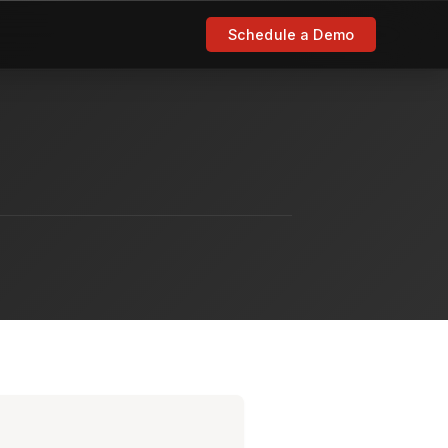
Schedule a Demo