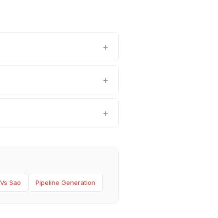
 Vs Sao
Pipeline Generation