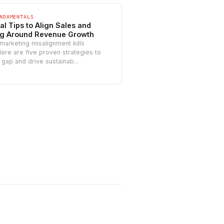
NDAMENTALS
al Tips to Align Sales and
ng Around Revenue Growth
marketing misalignment kills
ere are five proven strategies to
 gap and drive sustainab...