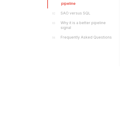
pipeline
SAO versus SQL
02
Why it is a better pipeline
03
signal
Frequently Asked Questions
04