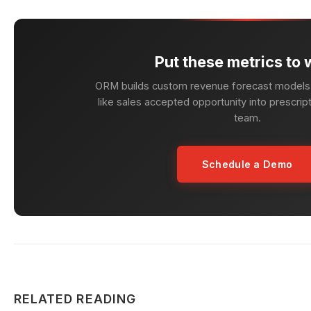
Put these metrics to 
ORM builds custom revenue forecast models 
like sales accepted opportunity into prescript
team.
Schedule a Demo
RELATED READING