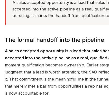
A sales accepted opportunity is a lead that sales 
accepted into the active pipeline as a real, qualif
pursuing. It marks the handoff from qualification to 
The formal handoff into the pipeline
A sales accepted opportunity is a lead that sales ha
accepted into the active pipeline as a real, qualified
moment qualification becomes ownership. Earlier stage
judgment that a lead is worth attention; the SAO refle
it. That commitment is the meaningful line in the funne
that merely met a bar from opportunities a rep has ag
is now accountable for.