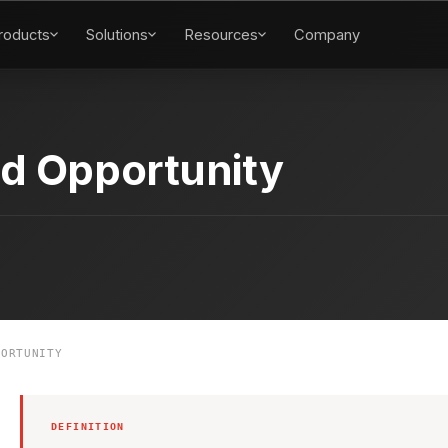
roducts
Solutions
Resources
Company
d Opportunity
ORTUNITY
DEFINITION