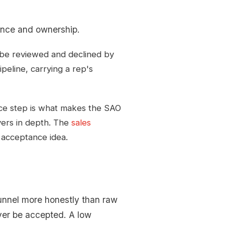
nce and ownership.
ll be reviewed and declined by
peline, carrying a rep's
ce step is what makes the SAO
vers in depth. The
sales
e acceptance idea.
unnel more honestly than raw
ever be accepted. A low