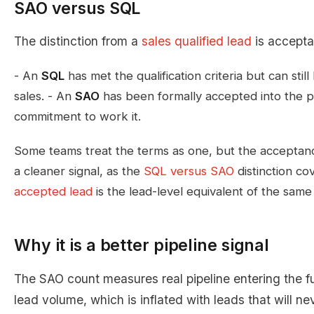
SAO versus SQL
The distinction from a
sales qualified lead
is accepta
- An
SQL
has met the qualification criteria but can sti
sales. - An
SAO
has been formally accepted into the pi
commitment to work it.
Some teams treat the terms as one, but the acceptan
a cleaner signal, as the
SQL versus SAO
distinction co
accepted lead
is the lead-level equivalent of the sam
Why it is a better pipeline signal
The SAO count measures real pipeline entering the f
lead volume, which is inflated with leads that will n