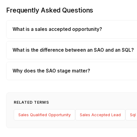
Frequently Asked Questions
What is a sales accepted opportunity?
What is the difference between an SAO and an SQL?
Why does the SAO stage matter?
RELATED TERMS
Sales Qualified Opportunity
Sales Accepted Lead
Sql