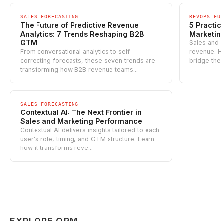
SALES FORECASTING
REVOPS FU
The Future of Predictive Revenue
5 Practic
Analytics: 7 Trends Reshaping B2B
Marketi
GTM
Sales and 
From conversational analytics to self-
revenue. H
correcting forecasts, these seven trends are
bridge the
transforming how B2B revenue teams...
SALES FORECASTING
Contextual AI: The Next Frontier in
Sales and Marketing Performance
Contextual AI delivers insights tailored to each
user's role, timing, and GTM structure. Learn
how it transforms reve...
EXPLORE ORM