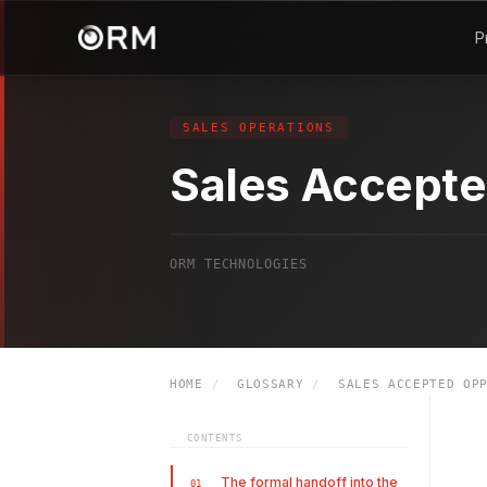
P
SALES OPERATIONS
Sales Accepte
ORM TECHNOLOGIES
HOME
/
GLOSSARY
/
SALES ACCEPTED OPP
CONTENTS
The formal handoff into the
01