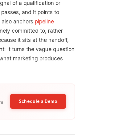
gnal of a qualification or
passes, and it points to
s also anchors
pipeline
inely committed to, rather
cause it sits at the handoff,
t: it turns the vague question
f what marketing produces
Schedule a Demo
am