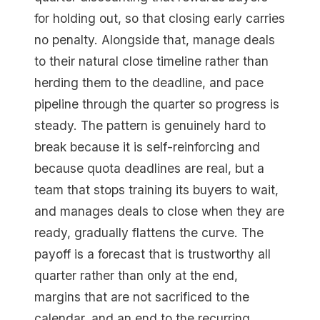
for holding out, so that closing early carries
no penalty. Alongside that, manage deals
to their natural close timeline rather than
herding them to the deadline, and pace
pipeline through the quarter so progress is
steady. The pattern is genuinely hard to
break because it is self-reinforcing and
because quota deadlines are real, but a
team that stops training its buyers to wait,
and manages deals to close when they are
ready, gradually flattens the curve. The
payoff is a forecast that is trustworthy all
quarter rather than only at the end,
margins that are not sacrificed to the
calendar, and an end to the recurring