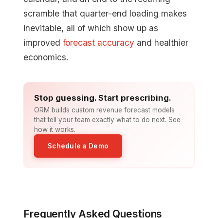
scramble that quarter-end loading makes
inevitable, all of which show up as
improved
forecast accuracy
and healthier
economics.
Stop guessing. Start prescribing.
ORM builds custom revenue forecast models
that tell your team exactly what to do next. See
how it works.
Schedule a Demo
Frequently Asked Questions