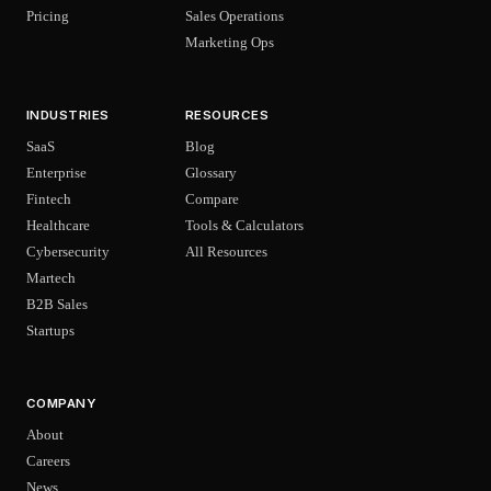
Pricing
Sales Operations
Marketing Ops
INDUSTRIES
RESOURCES
SaaS
Blog
Enterprise
Glossary
Fintech
Compare
Healthcare
Tools & Calculators
Cybersecurity
All Resources
Martech
B2B Sales
Startups
COMPANY
About
Careers
News