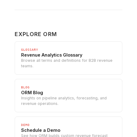
EXPLORE ORM
GLOSSARY
Revenue Analytics Glossary
Browse all terms and definitions for B2B revenue
teams.
BLOG
ORM Blog
Insights on pipeline analytics, forecasting, and
revenue operations.
DEMO
Schedule a Demo
See how ORM builds custom revenue forecast