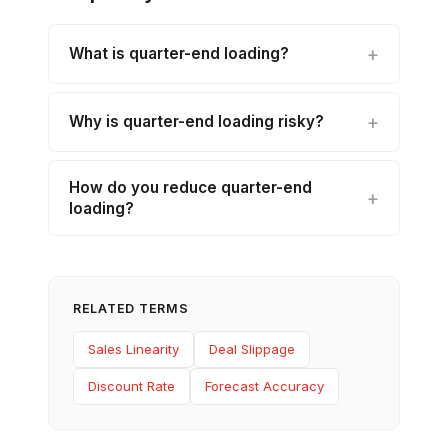
What is quarter-end loading?
Why is quarter-end loading risky?
How do you reduce quarter-end
loading?
RELATED TERMS
Sales Linearity
Deal Slippage
Discount Rate
Forecast Accuracy