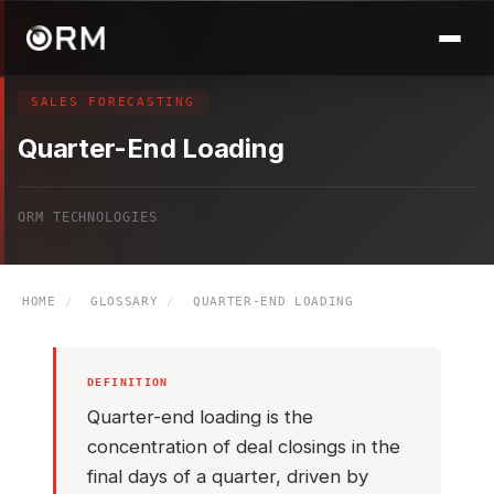
SALES FORECASTING
Quarter-End Loading
ORM TECHNOLOGIES
HOME
/
GLOSSARY
/
QUARTER-END LOADING
DEFINITION
Quarter-end loading is the
concentration of deal closings in the
final days of a quarter, driven by