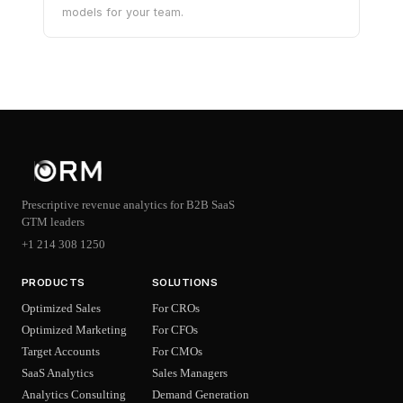
models for your team.
Prescriptive revenue analytics for B2B SaaS
GTM leaders
+1 214 308 1250
PRODUCTS
SOLUTIONS
Optimized Sales
For CROs
Optimized Marketing
For CFOs
Target Accounts
For CMOs
SaaS Analytics
Sales Managers
Analytics Consulting
Demand Generation