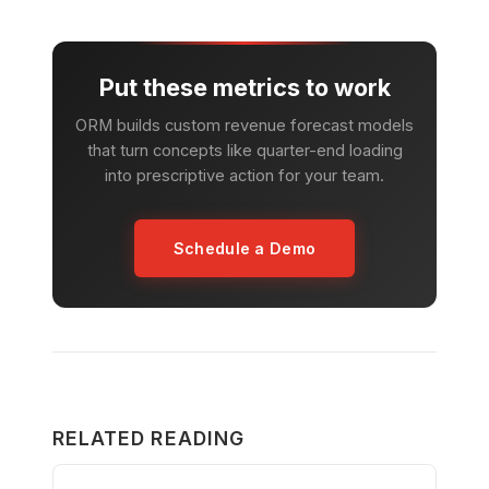
Put these metrics to work
ORM builds custom revenue forecast models
that turn concepts like quarter-end loading
into prescriptive action for your team.
Schedule a Demo
RELATED READING