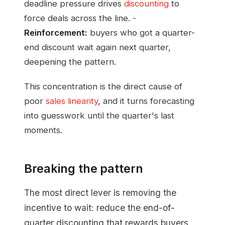
deadline pressure drives
discounting
to
force deals across the line. -
Reinforcement:
buyers who got a quarter-
end discount wait again next quarter,
deepening the pattern.
This concentration is the direct cause of
poor
sales linearity
, and it turns forecasting
into guesswork until the quarter's last
moments.
Breaking the pattern
The most direct lever is removing the
incentive to wait: reduce the end-of-
quarter discounting that rewards buyers