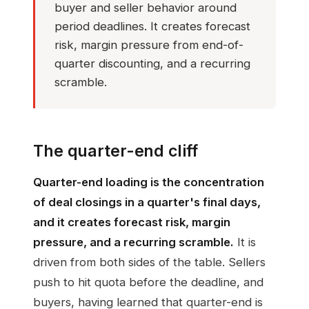
buyer and seller behavior around
period deadlines. It creates forecast
risk, margin pressure from end-of-
quarter discounting, and a recurring
scramble.
The quarter-end cliff
Quarter-end loading is the concentration
of deal closings in a quarter's final days,
and it creates forecast risk, margin
pressure, and a recurring scramble.
It is
driven from both sides of the table. Sellers
push to hit quota before the deadline, and
buyers, having learned that quarter-end is