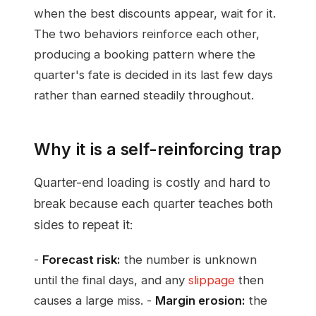
when the best discounts appear, wait for it.
The two behaviors reinforce each other,
producing a booking pattern where the
quarter's fate is decided in its last few days
rather than earned steadily throughout.
Why it is a self-reinforcing trap
Quarter-end loading is costly and hard to
break because each quarter teaches both
sides to repeat it:
-
Forecast risk:
the number is unknown
until the final days, and any
slippage
then
causes a large miss. -
Margin erosion:
the