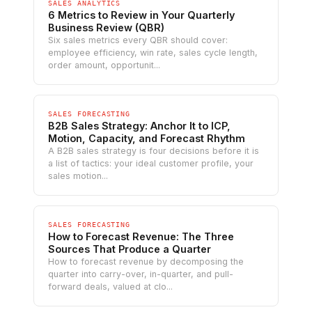
SALES ANALYTICS
6 Metrics to Review in Your Quarterly
Business Review (QBR)
Six sales metrics every QBR should cover:
employee efficiency, win rate, sales cycle length,
order amount, opportunit...
SALES FORECASTING
B2B Sales Strategy: Anchor It to ICP,
Motion, Capacity, and Forecast Rhythm
A B2B sales strategy is four decisions before it is
a list of tactics: your ideal customer profile, your
sales motion...
SALES FORECASTING
How to Forecast Revenue: The Three
Sources That Produce a Quarter
How to forecast revenue by decomposing the
quarter into carry-over, in-quarter, and pull-
forward deals, valued at clo...