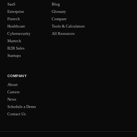
SaaS
Blog
Enterprise
Glossary
Fintech
Compare
Healthcare
Tools & Calculators
Cybersecurity
All Resources
Martech
B2B Sales
Startups
COMPANY
About
Careers
News
Schedule a Demo
Contact Us