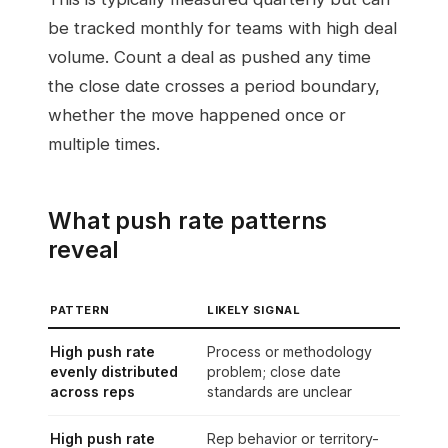
be tracked monthly for teams with high deal
volume. Count a deal as pushed any time
the close date crosses a period boundary,
whether the move happened once or
multiple times.
What push rate patterns
reveal
PATTERN
LIKELY SIGNAL
High push rate
Process or methodology
evenly distributed
problem; close date
across reps
standards are unclear
High push rate
Rep behavior or territory-