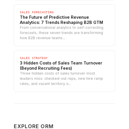
SALES FORECASTING
The Future of Predictive Revenue
Analytics: 7 Trends Reshaping B2B GTM
From conversational analytics to self-correcting
forecasts, these seven trends are transforming
how B2B revenue teams...
SALES STRATEGY
3 Hidden Costs of Sales Team Turnover
(Beyond Recruiting Fees)
Three hidden costs of sales turnover most
leaders miss: checked-out reps, new hire ramp
rates, and vacant territory o...
EXPLORE ORM