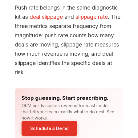
Push rate belongs in the same diagnostic
kit as
deal slippage
and
slippage rate
. The
three metrics separate frequency from
magnitude: push rate counts how many
deals are moving, slippage rate measures
how much revenue is moving, and deal
slippage identifies the specific deals at
risk.
Stop guessing. Start prescribing.
ORM builds custom revenue forecast models
that tell your team exactly what to do next. See
how it works.
Schedule a Demo