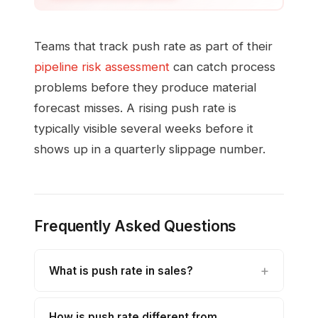
Teams that track push rate as part of their
pipeline risk assessment
can catch process
problems before they produce material
forecast misses. A rising push rate is
typically visible several weeks before it
shows up in a quarterly slippage number.
Frequently Asked Questions
What is push rate in sales?
How is push rate different from