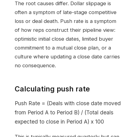
The root causes differ. Dollar slippage is
often a symptom of late-stage competitive
loss or deal death. Push rate is a symptom
of how reps construct their pipeline view:
optimistic initial close dates, limited buyer
commitment to a mutual close plan, or a
culture where updating a close date carries
no consequence.
Calculating push rate
Push Rate = (Deals with close date moved
from Period A to Period B) / (Total deals
expected to close in Period A) x 100
This is typically measured quarterly but can