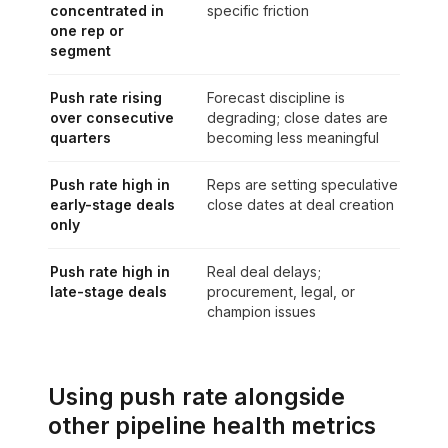
concentrated in
specific friction
one rep or
segment
Push rate rising
Forecast discipline is
over consecutive
degrading; close dates are
quarters
becoming less meaningful
Push rate high in
Reps are setting speculative
early-stage deals
close dates at deal creation
only
Push rate high in
Real deal delays;
late-stage deals
procurement, legal, or
champion issues
Using push rate alongside
other pipeline health metrics