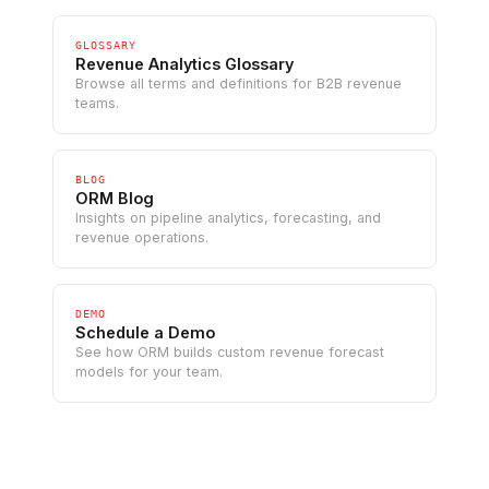
GLOSSARY
Revenue Analytics Glossary
Browse all terms and definitions for B2B revenue
teams.
BLOG
ORM Blog
Insights on pipeline analytics, forecasting, and
revenue operations.
DEMO
Schedule a Demo
See how ORM builds custom revenue forecast
models for your team.