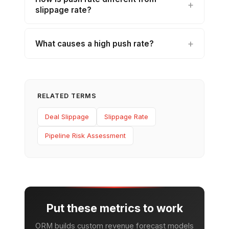
slippage rate?
What causes a high push rate?
RELATED TERMS
Deal Slippage
Slippage Rate
Pipeline Risk Assessment
Put these metrics to work
ORM builds custom revenue forecast models