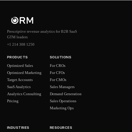
Prescriptive revenue analytics for B2B SaaS
GTM leaders
+1 214 308 1250
PRODUCTS
SOLUTIONS
Optimized Sales
For CROs
Optimized Marketing
For CFOs
Target Accounts
For CMOs
SaaS Analytics
Sales Managers
Analytics Consulting
Demand Generation
Pricing
Sales Operations
Marketing Ops
INDUSTRIES
RESOURCES