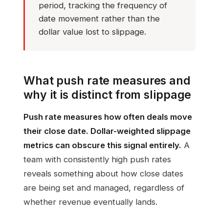
period, tracking the frequency of
date movement rather than the
dollar value lost to slippage.
What push rate measures and
why it is distinct from slippage
Push rate measures how often deals move
their close date. Dollar-weighted slippage
metrics can obscure this signal entirely.
A
team with consistently high push rates
reveals something about how close dates
are being set and managed, regardless of
whether revenue eventually lands.