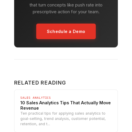
that turn concepts like push rate into
prescriptive action for your team.
Schedule a Demo
RELATED READING
SALES ANALYTICS
10 Sales Analytics Tips That Actually Move
Revenue
Ten practical tips for applying sales analytics to
goal-setting, trend analysis, customer potential,
retention, and t...