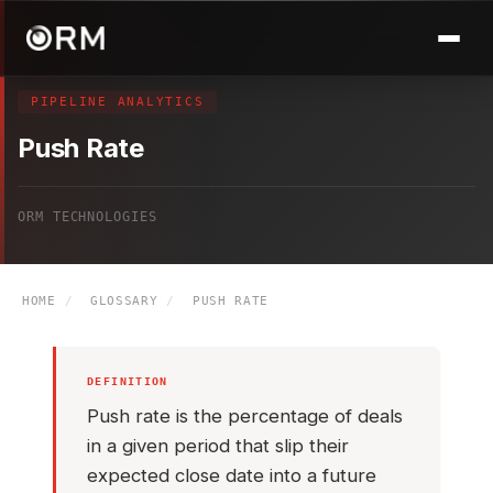
PIPELINE ANALYTICS
Push Rate
ORM TECHNOLOGIES
HOME
/
GLOSSARY
/
PUSH RATE
DEFINITION
Push rate is the percentage of deals
in a given period that slip their
expected close date into a future