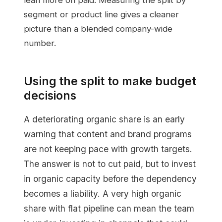
lean more on paid. Measuring the split by
segment or product line gives a cleaner
picture than a blended company-wide
number.
Using the split to make budget
decisions
A deteriorating organic share is an early
warning that content and brand programs
are not keeping pace with growth targets.
The answer is not to cut paid, but to invest
in organic capacity before the dependency
becomes a liability. A very high organic
share with flat pipeline can mean the team