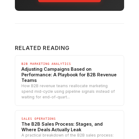
RELATED READING
B2B MARKETING ANALYTICS
Adjusting Campaigns Based on
Performance: A Playbook for B2B Revenue
Teams
How B2B revenue teams reallocate marketing
spend mid-cycle using pipeline signals instead of
waiting for end-of-quart...
SALES OPERATIONS
The B2B Sales Process: Stages, and
Where Deals Actually Leak
A practical breakdown of the B2B sales process: