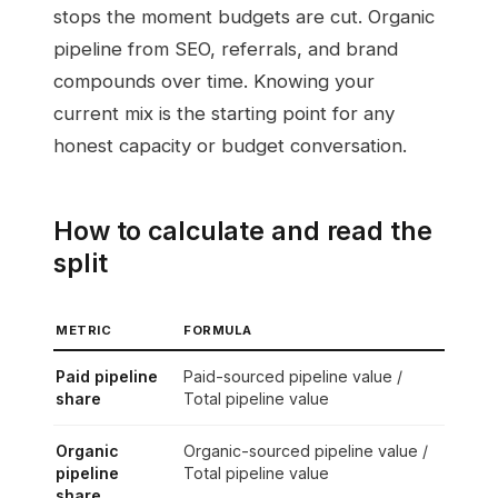
stops the moment budgets are cut. Organic
pipeline from SEO, referrals, and brand
compounds over time. Knowing your
current mix is the starting point for any
honest capacity or budget conversation.
How to calculate and read the
split
METRIC
FORMULA
Paid pipeline
Paid-sourced pipeline value /
share
Total pipeline value
Organic
Organic-sourced pipeline value /
pipeline
Total pipeline value
share