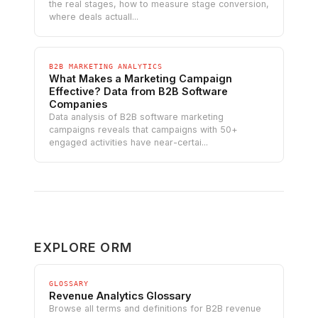
the real stages, how to measure stage conversion,
where deals actuall...
B2B MARKETING ANALYTICS
What Makes a Marketing Campaign
Effective? Data from B2B Software
Companies
Data analysis of B2B software marketing
campaigns reveals that campaigns with 50+
engaged activities have near-certai...
EXPLORE ORM
GLOSSARY
Revenue Analytics Glossary
Browse all terms and definitions for B2B revenue