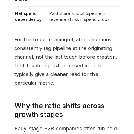
Net spend
Paid share × total pipeline =
dependency
revenue at risk if spend drops
For this to be meaningful, attribution must
consistently tag pipeline at the originating
channel, not the last touch before creation.
First-touch or position-based models
typically give a cleaner read for this
particular metric.
Why the ratio shifts across
growth stages
Early-stage B2B companies often run paid-