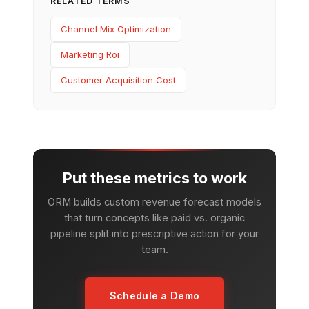
RELATED TERMS
Channel Mix Optimization
Marketing Roi
Customer Acquisition Cost
Put these metrics to work
ORM builds custom revenue forecast models
that turn concepts like paid vs. organic
pipeline split into prescriptive action for your
team.
Schedule a Demo