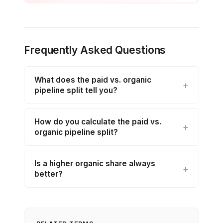
Frequently Asked Questions
What does the paid vs. organic
pipeline split tell you?
How do you calculate the paid vs.
organic pipeline split?
Is a higher organic share always
better?