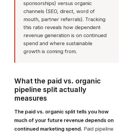
sponsorships) versus organic
channels (SEO, direct, word of
mouth, partner referrals). Tracking
this ratio reveals how dependent
revenue generation is on continued
spend and where sustainable
growth is coming from.
What the paid vs. organic
pipeline split actually
measures
The paid vs. organic split tells you how
much of your future revenue depends on
continued marketing spend.
Paid pipeline