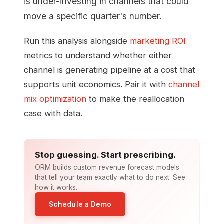
is under-investing in channels that could
move a specific quarter's number.
Run this analysis alongside
marketing ROI
metrics to understand whether either
channel is generating pipeline at a cost that
supports unit economics. Pair it with
channel
mix optimization
to make the reallocation
case with data.
Stop guessing. Start prescribing.
ORM builds custom revenue forecast models
that tell your team exactly what to do next. See
how it works.
Schedule a Demo