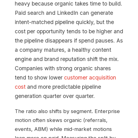
heavy because organic takes time to build.
Paid search and LinkedIn can generate
intent-matched pipeline quickly, but the
cost per opportunity tends to be higher and
the pipeline disappears if spend pauses. As
a company matures, a healthy content
engine and brand reputation shift the mix.
Companies with strong organic shares
tend to show lower
customer acquisition
cost
and more predictable pipeline
generation quarter over quarter.
The ratio also shifts by segment. Enterprise
motion often skews organic (referrals,
events, ABM) while mid-market motions