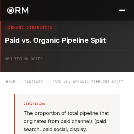
DEMAND GENERATION
Paid vs. Organic Pipeline Split
ORM TECHNOLOGIES
HOME
/
GLOSSARY
/
PAID VS. ORGANIC PIPELINE SPLIT
DEFINITION
The proportion of total pipeline that
originates from paid channels (paid
search, paid social, display,