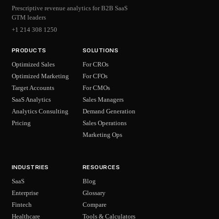
Prescriptive revenue analytics for B2B SaaS
GTM leaders
+1 214 308 1250
PRODUCTS
SOLUTIONS
Optimized Sales
For CROs
Optimized Marketing
For CFOs
Target Accounts
For CMOs
SaaS Analytics
Sales Managers
Analytics Consulting
Demand Generation
Pricing
Sales Operations
Marketing Ops
INDUSTRIES
RESOURCES
SaaS
Blog
Enterprise
Glossary
Fintech
Compare
Healthcare
Tools & Calculators