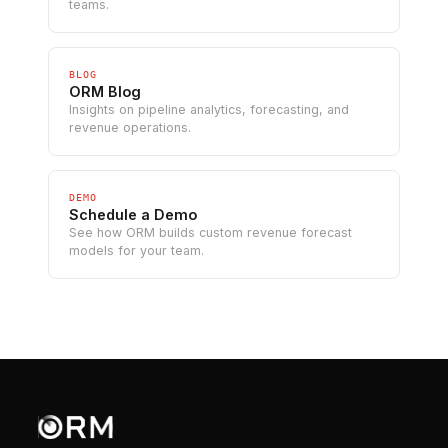
teams.
BLOG
ORM Blog
Insights on pipeline analytics, forecasting, and
revenue operations.
DEMO
Schedule a Demo
See how ORM builds custom revenue forecast
models for your team.