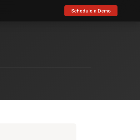
Schedule a Demo