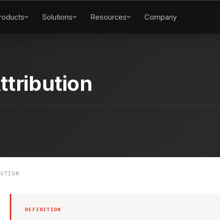
roducts
Solutions
Resources
Company
ttribution
UTION
DEFINITION