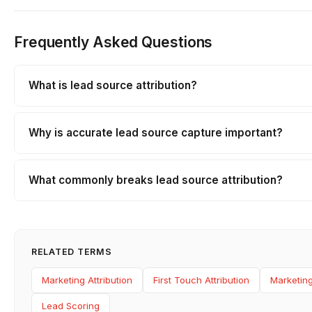
Frequently Asked Questions
What is lead source attribution?
Why is accurate lead source capture important?
What commonly breaks lead source attribution?
RELATED TERMS
Marketing Attribution
First Touch Attribution
Marketing
Lead Scoring