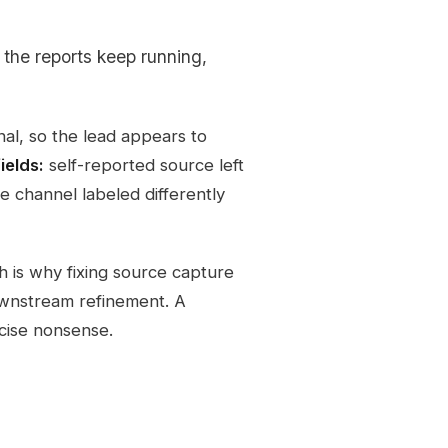
 the reports keep running,
nal, so the lead appears to
ields:
self-reported source left
 channel labeled differently
 is why fixing source capture
ownstream refinement. A
cise nonsense.