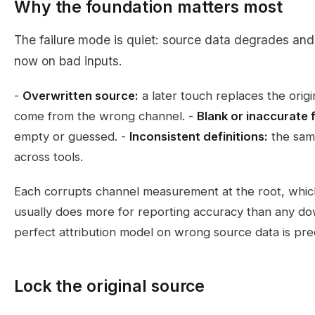
Why the foundation matters most
The failure mode is quiet: source data degrades and
now on bad inputs.
-
Overwritten source:
a later touch replaces the origi
come from the wrong channel. -
Blank or inaccurate f
empty or guessed. -
Inconsistent definitions:
the same
across tools.
Each corrupts channel measurement at the root, which
usually does more for reporting accuracy than any d
perfect attribution model on wrong source data is pre
Lock the original source