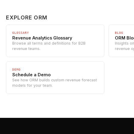
EXPLORE ORM
GLOSSARY
BLOG
Revenue Analytics Glossary
ORM Blo
Browse all terms and definitions for B2B
Insights o
revenue teams.
revenue o
DEMO
Schedule a Demo
See how ORM builds custom revenue forecast
models for your team.