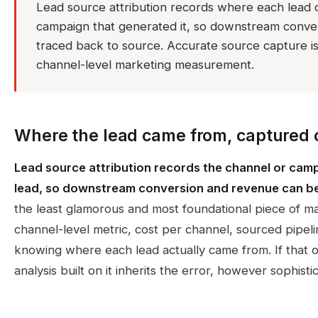
Lead source attribution records where each lead o
campaign that generated it, so downstream conve
traced back to source. Accurate source capture is 
channel-level marketing measurement.
Where the lead came from, captured 
Lead source attribution records the channel or cam
lead, so downstream conversion and revenue can be
the least glamorous and most foundational piece of 
channel-level metric, cost per channel, sourced pipel
knowing where each lead actually came from. If that or
analysis built on it inherits the error, however sophi