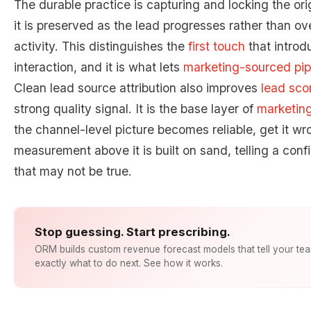
The durable practice is capturing and locking the orig
it is preserved as the lead progresses rather than o
activity. This distinguishes the
first touch
that introd
interaction, and it is what lets
marketing-sourced pip
Clean lead source attribution also improves
lead sco
strong quality signal. It is the base layer of
marketing
the channel-level picture becomes reliable, get it w
measurement above it is built on sand, telling a con
that may not be true.
Stop guessing. Start prescribing.
ORM builds custom revenue forecast models that tell your te
exactly what to do next. See how it works.