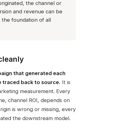
riginated, the channel or
rsion and revenue can be
the foundation of all
cleanly
paign that generated each
 traced back to source.
It is
marketing measurement. Every
ine, channel ROI, depends on
igin is wrong or missing, every
sticated the downstream model.