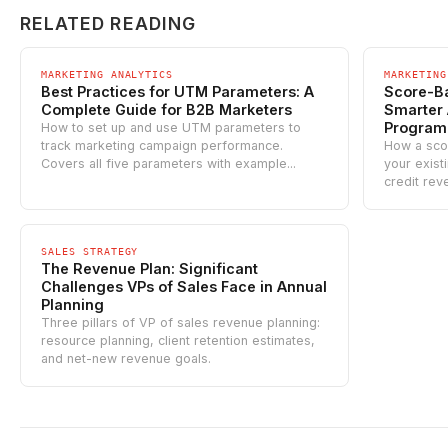
RELATED READING
MARKETING ANALYTICS
MARKETING
Best Practices for UTM Parameters: A
Score-Ba
Complete Guide for B2B Marketers
Smarter 
Program
How to set up and use UTM parameters to
track marketing campaign performance.
How a sco
Covers all five parameters with example...
your exist
credit rev
SALES STRATEGY
The Revenue Plan: Significant
Challenges VPs of Sales Face in Annual
Planning
Three pillars of VP of sales revenue planning:
resource planning, client retention estimates,
and net-new revenue goals.