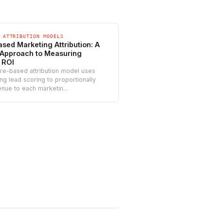
 ATTRIBUTION MODELS
sed Marketing Attribution: A
Approach to Measuring
 ROI
re-based attribution model uses
ing lead scoring to proportionally
enue to each marketin...