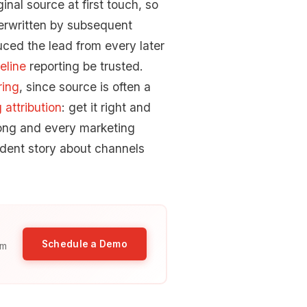
inal source at first touch, so
verwritten by subsequent
uced the lead from every later
eline
reporting be trusted.
ring
, since source is often a
 attribution
: get it right and
rong and every marketing
fident story about channels
Schedule a Demo
am