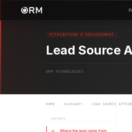
P
ATTRIBUTION & MEASUREMENT
Lead Source A
ORM TECHNOLOGIES
HOME
/
GLOSSARY
/
LEAD SOURCE ATTRIB
CONTENTS
Where the lead came from,
01