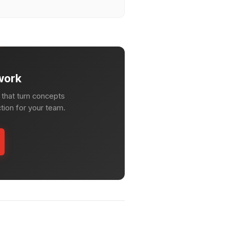
work
that turn concepts
ction for your team.