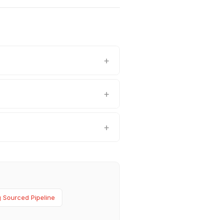
 Sourced Pipeline