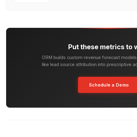
Put these metrics to 
ORM builds custom revenue forecast models 
like lead source attribution into prescriptive a
Schedule a Demo