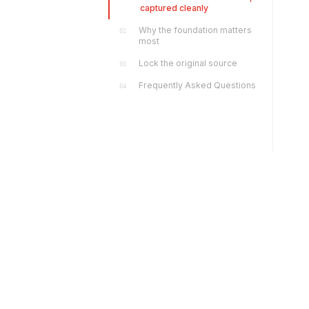
captured cleanly
Why the foundation matters
02
most
Lock the original source
03
Frequently Asked Questions
04