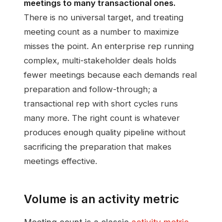
meetings to many transactional ones.
There is no universal target, and treating
meeting count as a number to maximize
misses the point. An enterprise rep running
complex, multi-stakeholder deals holds
fewer meetings because each demands real
preparation and follow-through; a
transactional rep with short cycles runs
many more. The right count is whatever
produces enough quality pipeline without
sacrificing the preparation that makes
meetings effective.
Volume is an activity metric