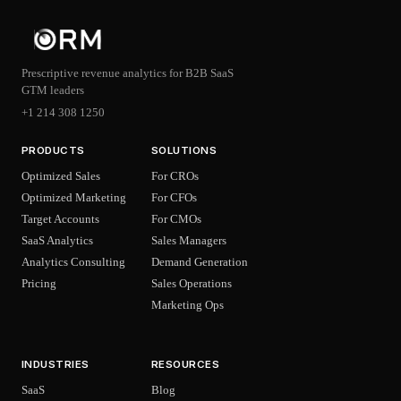
Prescriptive revenue analytics for B2B SaaS
GTM leaders
+1 214 308 1250
PRODUCTS
SOLUTIONS
Optimized Sales
For CROs
Optimized Marketing
For CFOs
Target Accounts
For CMOs
SaaS Analytics
Sales Managers
Analytics Consulting
Demand Generation
Pricing
Sales Operations
Marketing Ops
INDUSTRIES
RESOURCES
SaaS
Blog