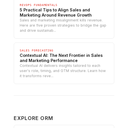
REVOPS FUNDAMENTALS
5 Practical Tips to Align Sales and
Marketing Around Revenue Growth
Sales and marketing misalignment kills revenue.
Here are five proven strategies to bridge the gap
and drive sustainab...
SALES FORECASTING
Contextual AI: The Next Frontier in Sales
and Marketing Performance
Contextual AI delivers insights tailored to each
user's role, timing, and GTM structure. Learn how
it transforms reve...
EXPLORE ORM