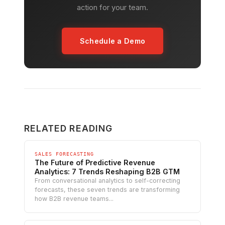
action for your team.
Schedule a Demo
RELATED READING
SALES FORECASTING
The Future of Predictive Revenue
Analytics: 7 Trends Reshaping B2B GTM
From conversational analytics to self-correcting
forecasts, these seven trends are transforming
how B2B revenue teams...