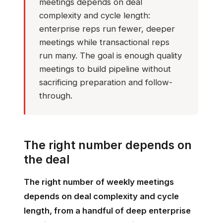
meetings depends on deal
complexity and cycle length:
enterprise reps run fewer, deeper
meetings while transactional reps
run many. The goal is enough quality
meetings to build pipeline without
sacrificing preparation and follow-
through.
The right number depends on
the deal
The right number of weekly meetings
depends on deal complexity and cycle
length, from a handful of deep enterprise