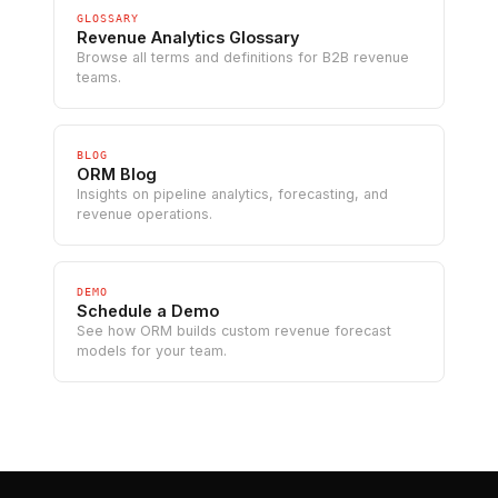
GLOSSARY
Revenue Analytics Glossary
Browse all terms and definitions for B2B revenue
teams.
BLOG
ORM Blog
Insights on pipeline analytics, forecasting, and
revenue operations.
DEMO
Schedule a Demo
See how ORM builds custom revenue forecast
models for your team.