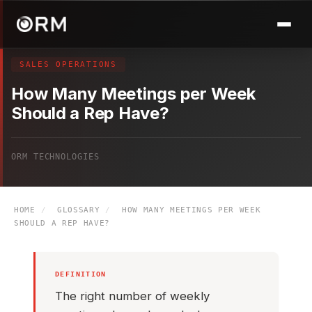
SALES OPERATIONS
How Many Meetings per Week
Should a Rep Have?
ORM TECHNOLOGIES
HOME
/
GLOSSARY
/
HOW MANY MEETINGS PER WEEK
SHOULD A REP HAVE?
DEFINITION
The right number of weekly