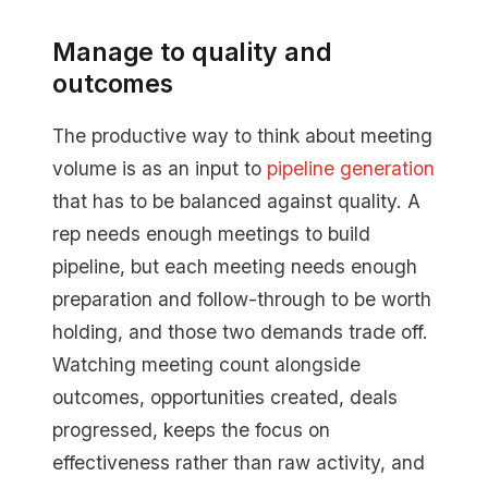
Manage to quality and
outcomes
The productive way to think about meeting
volume is as an input to
pipeline generation
that has to be balanced against quality. A
rep needs enough meetings to build
pipeline, but each meeting needs enough
preparation and follow-through to be worth
holding, and those two demands trade off.
Watching meeting count alongside
outcomes, opportunities created, deals
progressed, keeps the focus on
effectiveness rather than raw activity, and