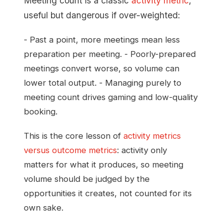
Meeting count is a classic
activity metric
,
useful but dangerous if over-weighted:
- Past a point, more meetings mean less
preparation per meeting. - Poorly-prepared
meetings convert worse, so volume can
lower total output. - Managing purely to
meeting count drives gaming and low-quality
booking.
This is the core lesson of
activity metrics
versus outcome metrics
: activity only
matters for what it produces, so meeting
volume should be judged by the
opportunities it creates, not counted for its
own sake.