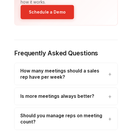
how it works.
Schedule a Demo
Frequently Asked Questions
How many meetings should a sales
rep have per week?
Is more meetings always better?
Should you manage reps on meeting
count?