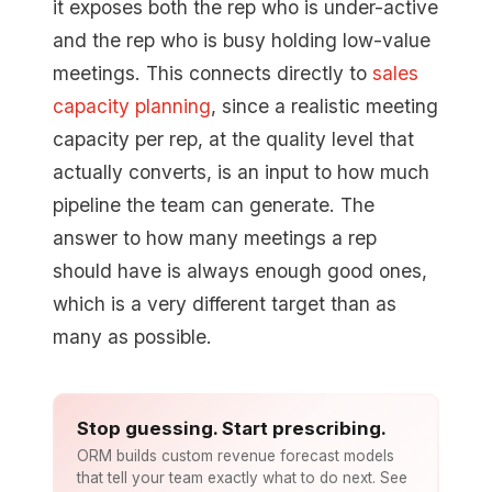
it exposes both the rep who is under-active
and the rep who is busy holding low-value
meetings. This connects directly to
sales
capacity planning
, since a realistic meeting
capacity per rep, at the quality level that
actually converts, is an input to how much
pipeline the team can generate. The
answer to how many meetings a rep
should have is always enough good ones,
which is a very different target than as
many as possible.
Stop guessing. Start prescribing.
ORM builds custom revenue forecast models
that tell your team exactly what to do next. See