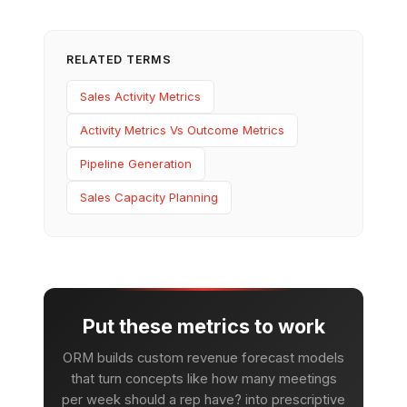
RELATED TERMS
Sales Activity Metrics
Activity Metrics Vs Outcome Metrics
Pipeline Generation
Sales Capacity Planning
Put these metrics to work
ORM builds custom revenue forecast models
that turn concepts like how many meetings
per week should a rep have? into prescriptive