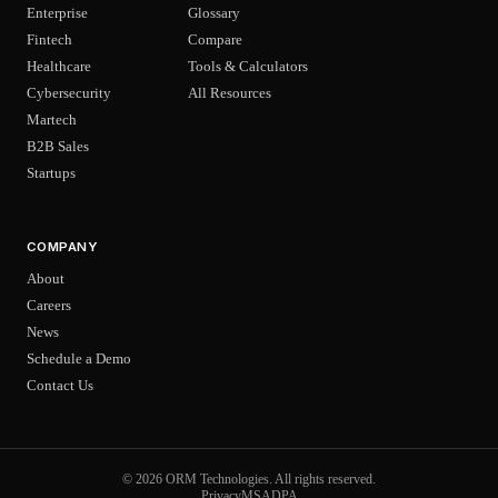
Enterprise
Glossary
Fintech
Compare
Healthcare
Tools & Calculators
Cybersecurity
All Resources
Martech
B2B Sales
Startups
COMPANY
About
Careers
News
Schedule a Demo
Contact Us
© 2026 ORM Technologies. All rights reserved.
Privacy
MSA
DPA