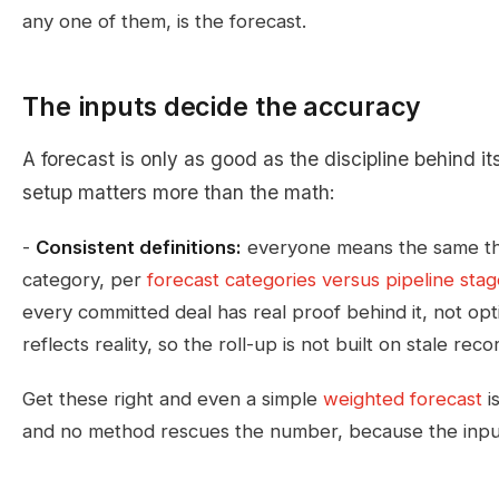
any one of them, is the forecast.
The inputs decide the accuracy
A forecast is only as good as the discipline behind it
setup matters more than the math:
-
Consistent definitions:
everyone means the same th
category, per
forecast categories versus pipeline sta
every committed deal has real proof behind it, not opt
reflects reality, so the roll-up is not built on stale reco
Get these right and even a simple
weighted forecast
i
and no method rescues the number, because the input