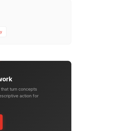
y
work
that turn concepts
escriptive action for