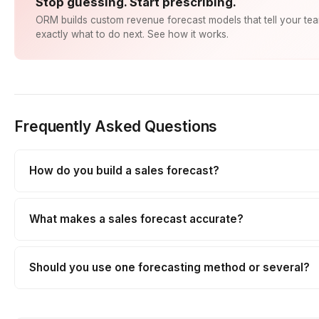
Stop guessing. Start prescribing.
ORM builds custom revenue forecast models that tell your te
exactly what to do next. See how it works.
Frequently Asked Questions
How do you build a sales forecast?
What makes a sales forecast accurate?
Should you use one forecasting method or several?