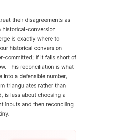
reat their disagreements as
a historical-conversion
rge is exactly where to
our historical conversion
-committed; if it falls short of
w. This reconciliation is what
e into a defensible number,
 triangulates rather than
d, is less about choosing a
t inputs and then reconciling
iny.