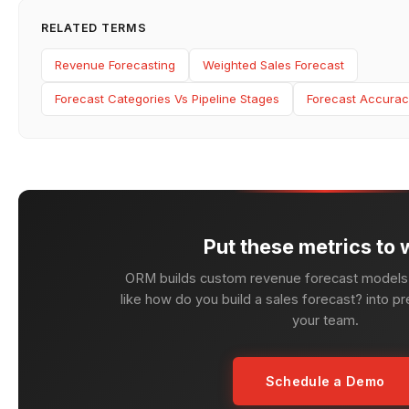
RELATED TERMS
Revenue Forecasting
Weighted Sales Forecast
Forecast Categories Vs Pipeline Stages
Forecast Accurac
Put these metrics to 
ORM builds custom revenue forecast models 
like how do you build a sales forecast? into pr
your team.
Schedule a Demo