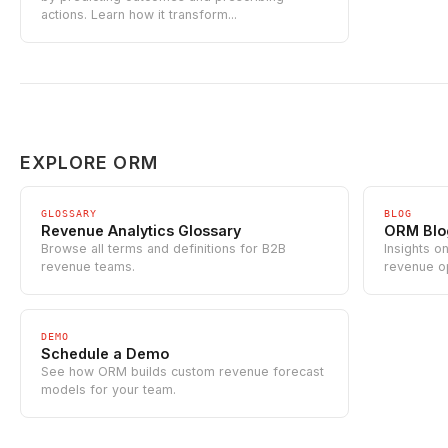
actions. Learn how it transform...
EXPLORE ORM
GLOSSARY
BLOG
Revenue Analytics Glossary
ORM Blo
Browse all terms and definitions for B2B
Insights o
revenue teams.
revenue o
DEMO
Schedule a Demo
See how ORM builds custom revenue forecast
models for your team.