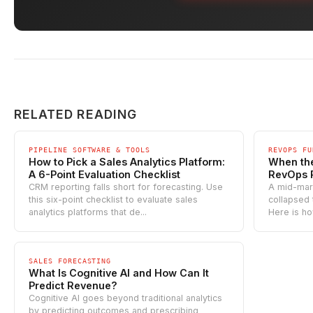
RELATED READING
PIPELINE SOFTWARE & TOOLS
REVOPS FU
How to Pick a Sales Analytics Platform:
When the
A 6-Point Evaluation Checklist
RevOps 
CRM reporting falls short for forecasting. Use
A mid-mar
this six-point checklist to evaluate sales
collapsed
analytics platforms that de...
Here is ho
SALES FORECASTING
What Is Cognitive AI and How Can It
Predict Revenue?
Cognitive AI goes beyond traditional analytics
by predicting outcomes and prescribing