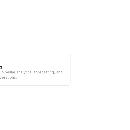
g
n pipeline analytics, forecasting, and
perations.