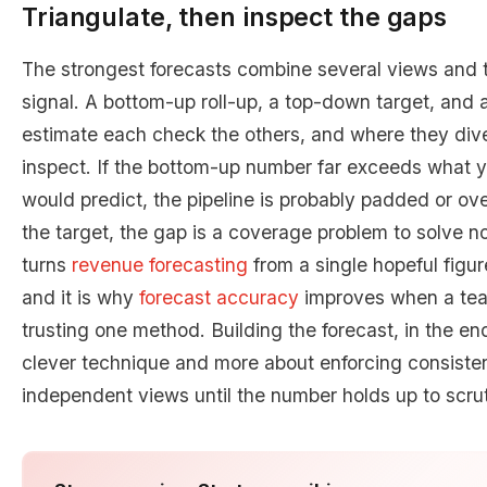
Triangulate, then inspect the gaps
The strongest forecasts combine several views and t
signal. A bottom-up roll-up, a top-down target, and 
estimate each check the others, and where they dive
inspect. If the bottom-up number far exceeds what y
would predict, the pipeline is probably padded or over
the target, the gap is a coverage problem to solve no
turns
revenue forecasting
from a single hopeful figur
and it is why
forecast accuracy
improves when a team
trusting one method. Building the forecast, in the en
clever technique and more about enforcing consisten
independent views until the number holds up to scrut