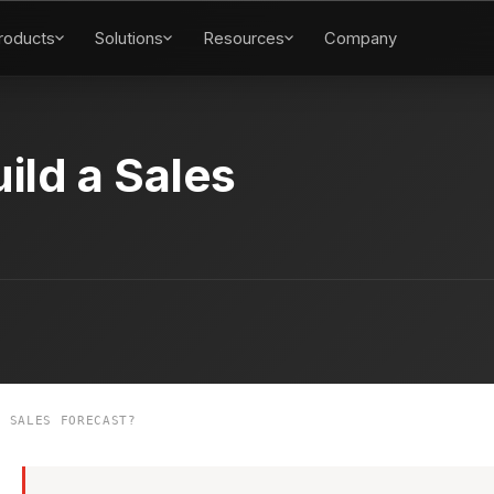
roducts
Solutions
Resources
Company
ild a Sales
 SALES FORECAST?