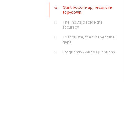
Start bottom-up, reconcile
01
top-down
The inputs decide the
02
accuracy
Triangulate, then inspect the
03
gaps
Frequently Asked Questions
04