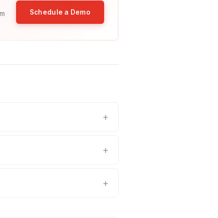
Schedule a Demo
am