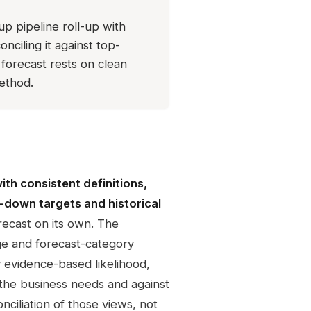
p pipeline roll-up with
nciling it against top-
 forecast rests on clean
method.
with consistent definitions,
-down targets and historical
ecast on its own. The
ge and forecast-category
y evidence-based likelihood,
the business needs and against
nciliation of those views, not