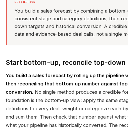
DEFINITION
You build a sales forecast by combining a bottom-u
consistent stage and category definitions, then reco
down targets and historical conversion. A credible
data and evidence-based deal calls, not a single 
Start bottom-up, reconcile top-down
You build a sales forecast by rolling up the pipeline 
then reconciling that bottom-up number against top
conversion.
No single method produces a credible for
foundation is the bottom-up view: apply the same sta
definitions to every deal, weight or categorize each b
and sum them. Then check that number against what 
what your pipeline has historically converted. The reco