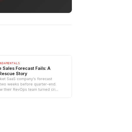
NDAMENTALS
 Sales Forecast Fails: A
Rescue Story
ket SaaS company's forecast
 two weeks before quarter-end.
w their RevOps team turned cri...