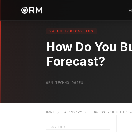
P
SALES FORECASTING
How Do You Bu
Forecast?
ORM TECHNOLOGIES
HOME
/
GLOSSARY
/
HOW DO YOU BUILD A
CONTENTS