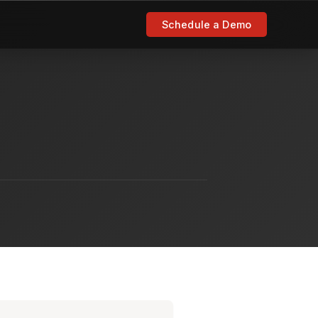
Schedule a Demo