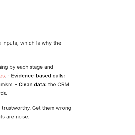
s inputs, which is why the
ing by each stage and
ges
. -
Evidence-based calls:
imism. -
Clean data:
the CRM
rds.
s trustworthy. Get them wrong
s are noise.