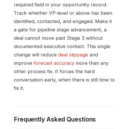
required field in your opportunity record.
Track whether VP-level or above has been
identified, contacted, and engaged. Make it
a gate for pipeline stage advancement, a
deal cannot move past Stage 3 without
documented executive contact. This single
change will reduce
deal slippage
and
improve
forecast accuracy
more than any
other process fix. It forces the hard
conversation early, when there is still time to
fix it.
Frequently Asked Questions