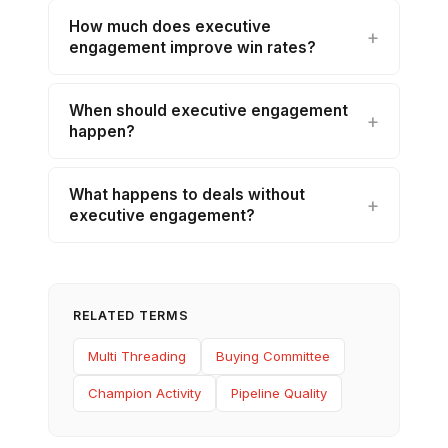
How much does executive
engagement improve win rates?
When should executive engagement
happen?
What happens to deals without
executive engagement?
RELATED TERMS
Multi Threading
Buying Committee
Champion Activity
Pipeline Quality