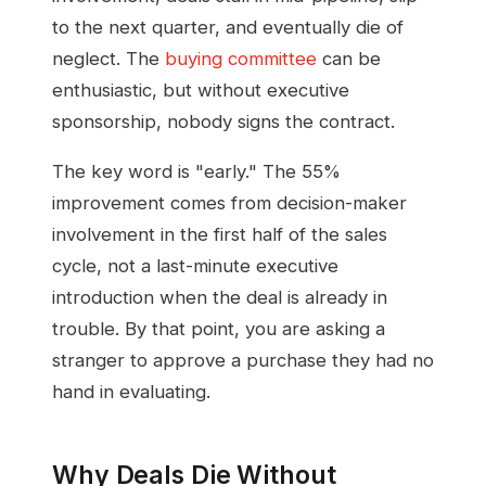
to the next quarter, and eventually die of
neglect. The
buying committee
can be
enthusiastic, but without executive
sponsorship, nobody signs the contract.
The key word is "early." The 55%
improvement comes from decision-maker
involvement in the first half of the sales
cycle, not a last-minute executive
introduction when the deal is already in
trouble. By that point, you are asking a
stranger to approve a purchase they had no
hand in evaluating.
Why Deals Die Without