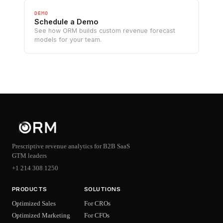
DEMO
Schedule a Demo
See how ORM builds custom revenue forecast
models for your team.
Prescriptive revenue analytics for B2B SaaS
GTM leaders
+1 214 308 1250
PRODUCTS
SOLUTIONS
Optimized Sales
For CROs
Optimized Marketing
For CFOs