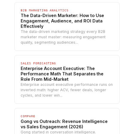
B2B MARKETING ANALYTICS
The Data-Driven Marketer: How to Use
Engagement, Audience, and ROI Data
Effectively
The data-driven marketing strategy every B2B
marketer must master: measuring engagement
quality, segmenting audiences...
SALES FORECASTING
Enterprise Account Executive: The
Performance Math That Separates the
Role From Mid-Market
Enterprise account executive performance runs on
inverted math: higher ACV, fewer deals, longer
cycles, and lower win...
COMPARE
Gong vs Outreach: Revenue Intelligence
vs Sales Engagement (2026)
Gong started in conversation intelligence.