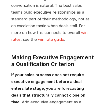
conversation is natural. The best sales
teams build executive relationships as a
standard part of their methodology, not as
an escalation tactic when deals stall. For
more on how this connects to overall
win
rates
, see the
win rate guide
.
Making Executive Engagement
a Qualification Criterion
If your sales process does not require
executive engagement before a deal
enters late stage, you are forecasting
deals that structurally cannot close on
time.
Add executive engagement as a