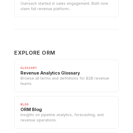
Outreach started in sales engagement. Both now
claim full revenue platform...
EXPLORE ORM
GLOSSARY
Revenue Analytics Glossary
Browse all terms and definitions for B2B revenue
teams.
BLOG
ORM Blog
Insights on pipeline analytics, forecasting, and
revenue operations.