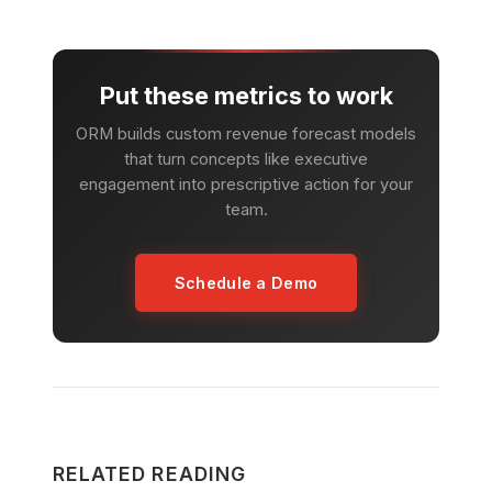
Put these metrics to work
ORM builds custom revenue forecast models
that turn concepts like executive
engagement into prescriptive action for your
team.
Schedule a Demo
RELATED READING