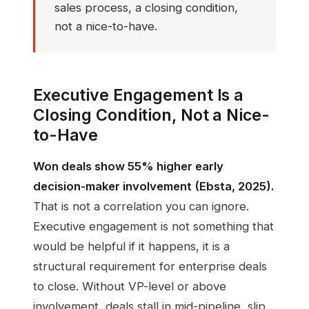
sales process, a closing condition,
not a nice-to-have.
Executive Engagement Is a
Closing Condition, Not a Nice-
to-Have
Won deals show 55% higher early
decision-maker involvement (Ebsta, 2025).
That is not a correlation you can ignore.
Executive engagement is not something that
would be helpful if it happens, it is a
structural requirement for enterprise deals
to close. Without VP-level or above
involvement, deals stall in mid-pipeline, slip