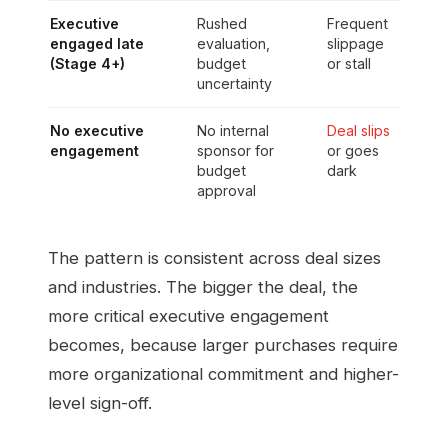
Executive
Rushed
Frequent
engaged late
evaluation,
slippage
(Stage 4+)
budget
or stall
uncertainty
No executive
No internal
Deal slips
engagement
sponsor for
or goes
budget
dark
approval
The pattern is consistent across deal sizes
and industries. The bigger the deal, the
more critical executive engagement
becomes, because larger purchases require
more organizational commitment and higher-
level sign-off.