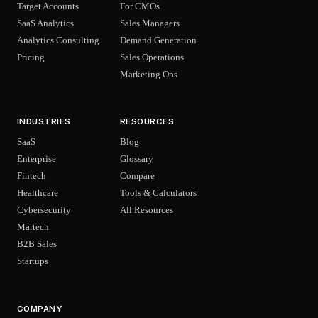
Target Accounts
For CMOs
SaaS Analytics
Sales Managers
Analytics Consulting
Demand Generation
Pricing
Sales Operations
Marketing Ops
INDUSTRIES
RESOURCES
SaaS
Blog
Enterprise
Glossary
Fintech
Compare
Healthcare
Tools & Calculators
Cybersecurity
All Resources
Martech
B2B Sales
Startups
COMPANY