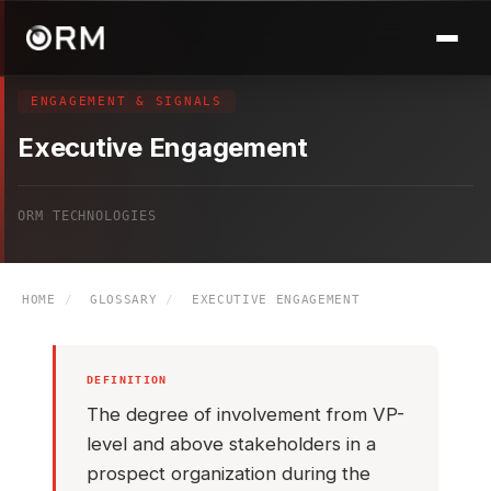
ENGAGEMENT & SIGNALS
Executive Engagement
ORM TECHNOLOGIES
HOME
/
GLOSSARY
/
EXECUTIVE ENGAGEMENT
DEFINITION
The degree of involvement from VP-
level and above stakeholders in a
prospect organization during the