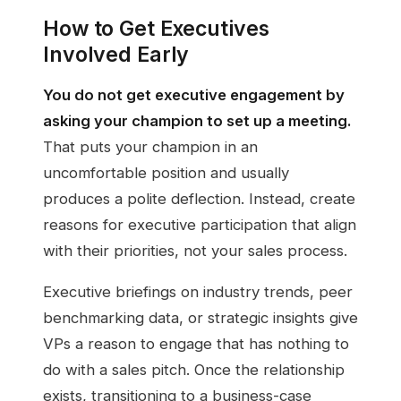
How to Get Executives
Involved Early
You do not get executive engagement by
asking your champion to set up a meeting.
That puts your champion in an
uncomfortable position and usually
produces a polite deflection. Instead, create
reasons for executive participation that align
with their priorities, not your sales process.
Executive briefings on industry trends, peer
benchmarking data, or strategic insights give
VPs a reason to engage that has nothing to
do with a sales pitch. Once the relationship
exists, transitioning to a business-case