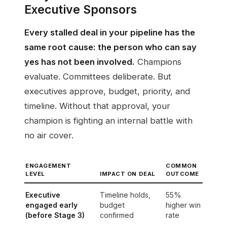
Executive Sponsors
Every stalled deal in your pipeline has the
same root cause: the person who can say
yes has not been involved.
Champions
evaluate. Committees deliberate. But
executives approve, budget, priority, and
timeline. Without that approval, your
champion is fighting an internal battle with
no air cover.
ENGAGEMENT
COMMON
LEVEL
IMPACT ON DEAL
OUTCOME
Executive
Timeline holds,
55%
engaged early
budget
higher win
(before Stage 3)
confirmed
rate