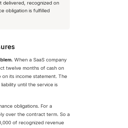
t delivered, recognized on
 obligation is fulfilled
sures
oblem.
When a SaaS company
lect twelve months of cash on
 on its income statement. The
bility until the service is
ance obligations. For a
bly over the contract term. So a
10,000 of recognized revenue