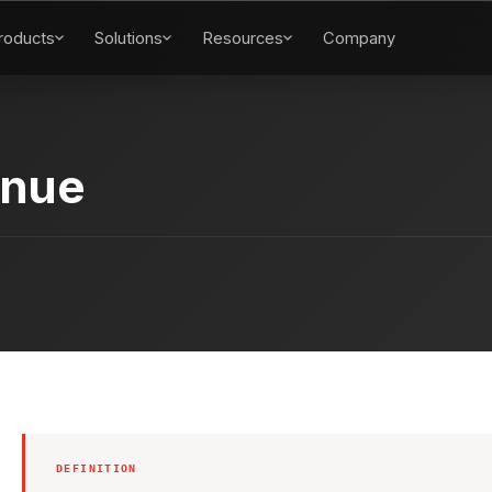
roducts
Solutions
Resources
Company
enue
DEFINITION