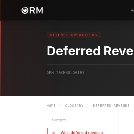
P
REVENUE OPERATIONS
Deferred Rev
ORM TECHNOLOGIES
HOME
/
GLOSSARY
/
DEFERRED REVENUE
CONTENTS
What deferred revenue
01