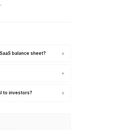
.
a SaaS balance sheet?
 to investors?