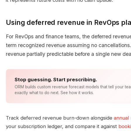
it represents future costs with no cash upside.
Using deferred revenue in RevOps pl
For RevOps and finance teams, the deferred revenue 
term recognized revenue assuming no cancellations. 
revenue partially predictable before a single new dea
Stop guessing. Start prescribing.
ORM builds custom revenue forecast models that tell your te
exactly what to do next. See how it works.
Track deferred revenue burn-down alongside
annual 
your subscription ledger, and compare it against
booki