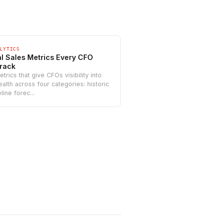
LYTICS
cal Sales Metrics Every CFO
rack
trics that give CFOs visibility into
alth across four categories: historic
line forec...