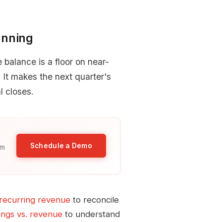
anning
balance is a floor on near-
It makes the next quarter's
l closes.
Schedule a Demo
am
recurring revenue
to reconcile
ngs vs. revenue
to understand