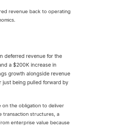
rred revenue back to operating
nomics.
n deferred revenue for the
and a $200K increase in
lings growth alongside revenue
r just being pulled forward by
on the obligation to deliver
 transaction structures, a
from enterprise value because