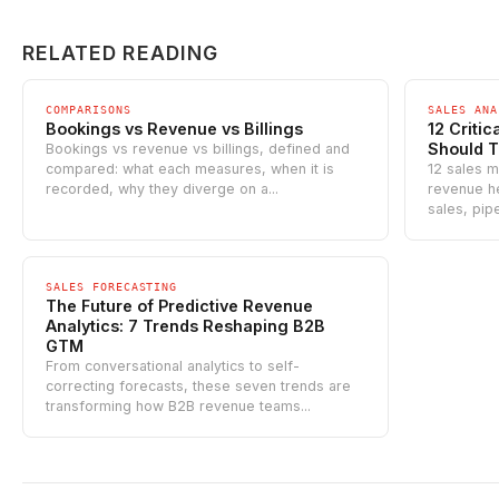
RELATED READING
COMPARISONS
SALES ANA
Bookings vs Revenue vs Billings
12 Criti
Should T
Bookings vs revenue vs billings, defined and
compared: what each measures, when it is
12 sales me
recorded, why they diverge on a...
revenue he
sales, pipe
SALES FORECASTING
The Future of Predictive Revenue
Analytics: 7 Trends Reshaping B2B
GTM
From conversational analytics to self-
correcting forecasts, these seven trends are
transforming how B2B revenue teams...