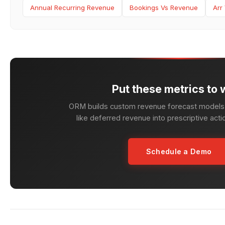
Annual Recurring Revenue
Bookings Vs Revenue
Arr
Put these metrics to 
ORM builds custom revenue forecast models 
like deferred revenue into prescriptive acti
Schedule a Demo