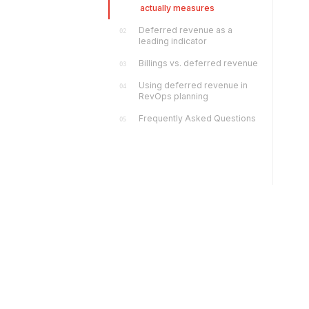
actually measures
Deferred revenue as a
02
leading indicator
Billings vs. deferred revenue
03
Using deferred revenue in
04
RevOps planning
Frequently Asked Questions
05