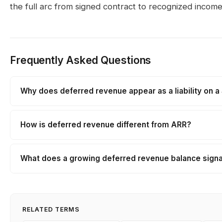
the full arc from signed contract to recognized income
Frequently Asked Questions
Why does deferred revenue appear as a liability on 
How is deferred revenue different from ARR?
What does a growing deferred revenue balance signal
RELATED TERMS