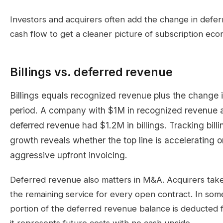
Investors and acquirers often add the change in defe
cash flow to get a cleaner picture of subscription eco
Billings vs. deferred revenue
Billings equals recognized revenue plus the change i
period. A company with $1M in recognized revenue 
deferred revenue had $1.2M in billings. Tracking bil
growth reveals whether the top line is accelerating o
aggressive upfront invoicing.
Deferred revenue also matters in M&A. Acquirers take 
the remaining service for every open contract. In some
portion of the deferred revenue balance is deducted 