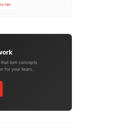
 Vs Mrr
work
that turn concepts
on for your team.