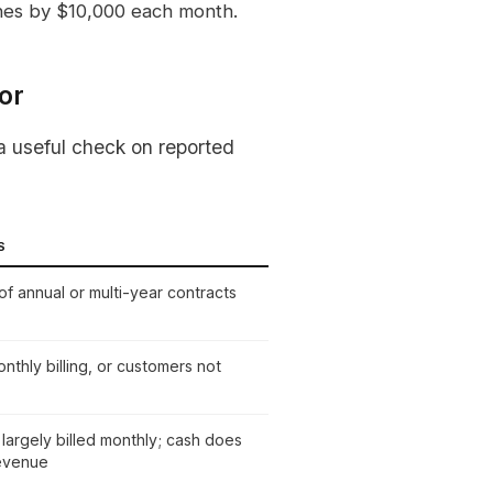
nes by $10,000 each month.
or
a useful check on reported
S
of annual or multi-year contracts
nthly billing, or customers not
largely billed monthly; cash does
evenue