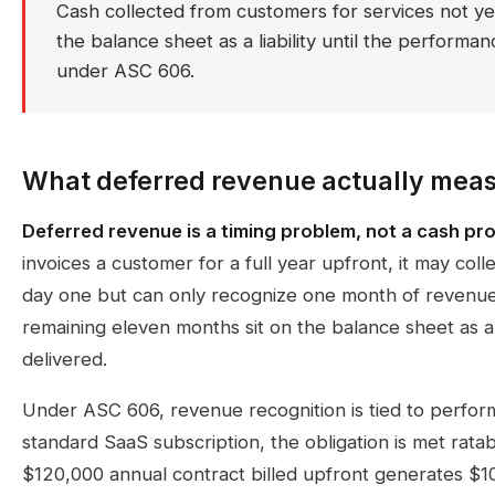
Cash collected from customers for services not ye
the balance sheet as a liability until the performance
under ASC 606.
What deferred revenue actually mea
Deferred revenue is a timing problem, not a cash pr
invoices a customer for a full year upfront, it may col
day one but can only recognize one month of revenue
remaining eleven months sit on the balance sheet as a lia
delivered.
Under ASC 606, revenue recognition is tied to perform
standard SaaS subscription, the obligation is met rata
$120,000 annual contract billed upfront generates $