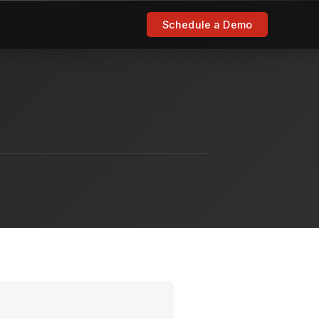
Schedule a Demo