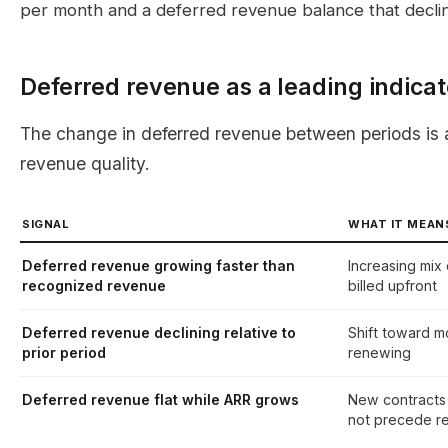
per month and a deferred revenue balance that decli
Deferred revenue as a leading indicat
The change in deferred revenue between periods is 
revenue quality.
SIGNAL
WHAT IT MEAN
Deferred revenue growing faster than
Increasing mix 
recognized revenue
billed upfront
Deferred revenue declining relative to
Shift toward mo
prior period
renewing
Deferred revenue flat while ARR grows
New contracts 
not precede r