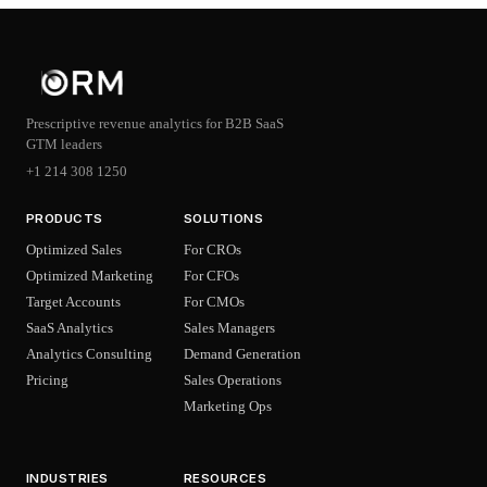
Prescriptive revenue analytics for B2B SaaS
GTM leaders
+1 214 308 1250
PRODUCTS
SOLUTIONS
Optimized Sales
For CROs
Optimized Marketing
For CFOs
Target Accounts
For CMOs
SaaS Analytics
Sales Managers
Analytics Consulting
Demand Generation
Pricing
Sales Operations
Marketing Ops
INDUSTRIES
RESOURCES