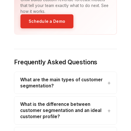
that tell your team exactly what to do next. See
how it works.
Schedule a Demo
Frequently Asked Questions
What are the main types of customer
segmentation?
What is the difference between
customer segmentation and an ideal
customer profile?