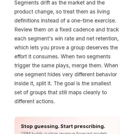
Segments drift as the market and the
product change, so treat them as living
definitions instead of a one-time exercise.
Review them on a fixed cadence and track
each segment's win rate and net retention,
which lets you prove a group deserves the
effort it consumes. When two segments
trigger the same plays, merge them. When
one segment hides very different behavior
inside it, split it. The goal is the smallest
set of groups that still maps cleanly to
different actions.
Stop guessing. Start prescribing.
ORM builds custom revenue forecast models