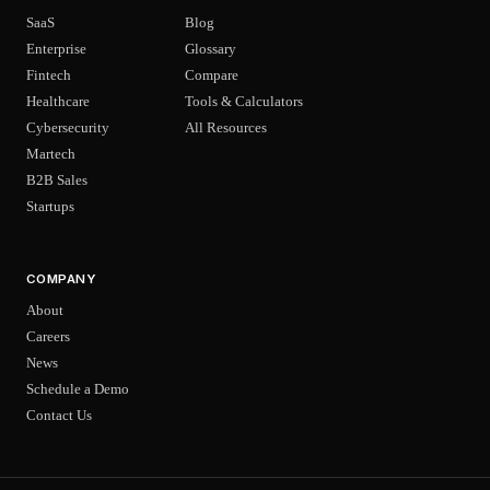
SaaS
Blog
Enterprise
Glossary
Fintech
Compare
Healthcare
Tools & Calculators
Cybersecurity
All Resources
Martech
B2B Sales
Startups
COMPANY
About
Careers
News
Schedule a Demo
Contact Us