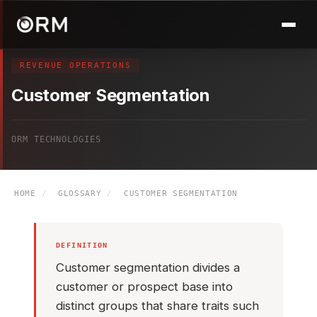
REVENUE OPERATIONS
Customer Segmentation
ORM TECHNOLOGIES
HOME
/
GLOSSARY
/
CUSTOMER SEGMENTATION
DEFINITION
Customer segmentation divides a
customer or prospect base into
distinct groups that share traits such