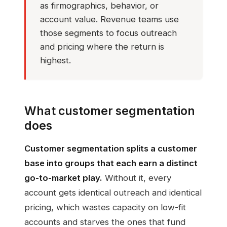
as firmographics, behavior, or
account value. Revenue teams use
those segments to focus outreach
and pricing where the return is
highest.
What customer segmentation
does
Customer segmentation splits a customer
base into groups that each earn a distinct
go-to-market play.
Without it, every
account gets identical outreach and identical
pricing, which wastes capacity on low-fit
accounts and starves the ones that fund