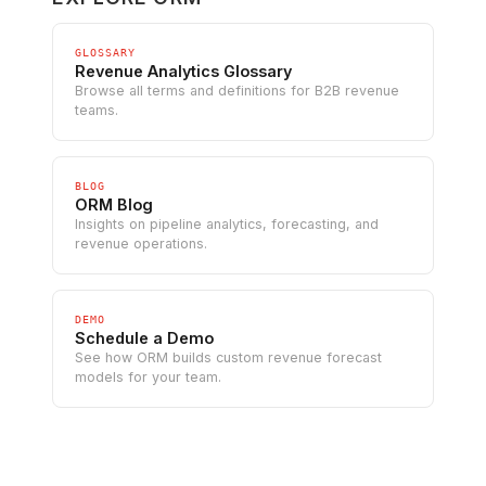
GLOSSARY
Revenue Analytics Glossary
Browse all terms and definitions for B2B revenue
teams.
BLOG
ORM Blog
Insights on pipeline analytics, forecasting, and
revenue operations.
DEMO
Schedule a Demo
See how ORM builds custom revenue forecast
models for your team.