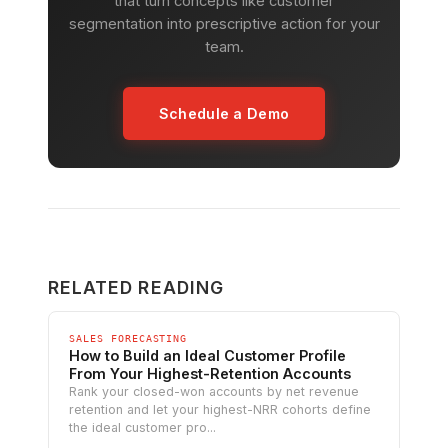
that turn concepts like customer
segmentation into prescriptive action for your
team.
Schedule a Demo
RELATED READING
SALES FORECASTING
How to Build an Ideal Customer Profile
From Your Highest-Retention Accounts
Rank your closed-won accounts by net revenue
retention and let your highest-NRR cohorts define
the ideal customer pro...