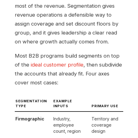
most of the revenue. Segmentation gives
revenue operations a defensible way to
assign coverage and set discount floors by
group, and it gives leadership a clear read
on where growth actually comes from.
Most B2B programs build segments on top
of the
ideal customer profile
, then subdivide
the accounts that already fit. Four axes
cover most cases:
SEGMENTATION
EXAMPLE
TYPE
INPUTS
PRIMARY USE
Firmographic
Industry,
Territory and
employee
coverage
count, region
design