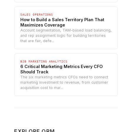
SALES OPERATIONS
How to Build a Sales Territory Plan That
Maximizes Coverage
Account segmentation, TAM-based load balancing,
and rep assignment logic for building territories
that are fair, defe...
B2B MARKETING ANALYTICS
6 Critical Marketing Metrics Every CFO
Should Track
The six marketing metrics CFOs need to connect
marketing investment to revenue, from customer
acquisition cost to mar...
EXPLORE ORM