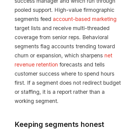
success manager and which run through
pooled support. High-value firmographic
segments feed
account-based marketing
target lists and receive multi-threaded
coverage from senior reps. Behavioral
segments flag accounts trending toward
churn or expansion, which sharpens
net
revenue retention
forecasts and tells
customer success where to spend hours
first. If a segment does not redirect budget
or staffing, it is a report rather than a
working segment.
Keeping segments honest