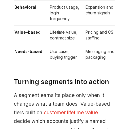
Behavioral
Product usage,
Expansion and
login
churn signals
frequency
Value-based
Lifetime value,
Pricing and CS
contract size
staffing
Needs-based
Use case,
Messaging and
buying trigger
packaging
Turning segments into action
A segment earns its place only when it
changes what a team does. Value-based
tiers built on
customer lifetime value
decide which accounts justify a named