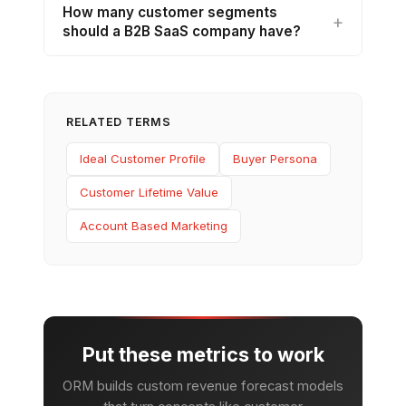
How many customer segments
should a B2B SaaS company have?
RELATED TERMS
Ideal Customer Profile
Buyer Persona
Customer Lifetime Value
Account Based Marketing
Put these metrics to work
ORM builds custom revenue forecast models