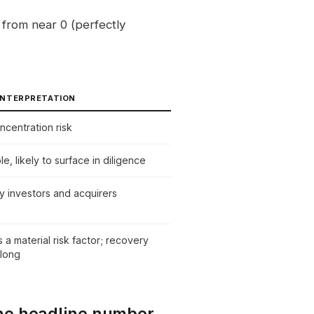
from near 0 (perfectly
NTERPRETATION
ncentration risk
, likely to surface in diligence
y investors and acquirers
 a material risk factor; recovery
 long
he headline number