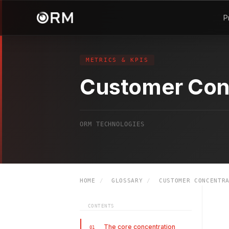
P
METRICS & KPIS
Customer Con
ORM TECHNOLOGIES
HOME
/
GLOSSARY
/
CUSTOMER CONCENTRA
CONTENTS
The core concentration
01