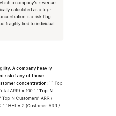
which a company's revenue
ally calculated as a top-
ncentration is a risk flag
fragility tied to individual
ility. A company heavily
 risk if any of those
stomer concentration:
``` Top
tal ARR) × 100 ```
Top-N
f Top N Customers' ARR /
:
``` HHI = Σ (Customer ARR /