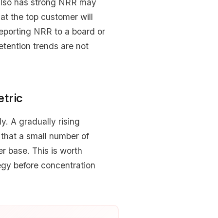
 also has strong NRR may
at the top customer will
reporting NRR to a board or
etention trends are not
tric
. A gradually rising
 that a small number of
r base. This is worth
tegy before concentration