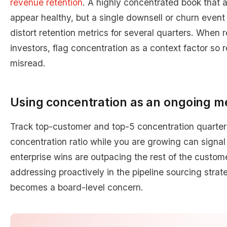
revenue retention
. A highly concentrated book that
appear healthy, but a single downsell or churn event 
distort retention metrics for several quarters. When 
investors, flag concentration as a context factor so r
misread.
Using concentration as an ongoing me
Track top-customer and top-5 concentration quarterly
concentration ratio while you are growing can signal
enterprise wins are outpacing the rest of the custome
addressing proactively in the pipeline sourcing stra
becomes a board-level concern.