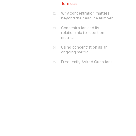
formulas
Why concentration matters
02
beyond the headline number
Concentration and its
03
relationship to retention
metrics
Using concentration as an
04
ongoing metric
Frequently Asked Questions
05