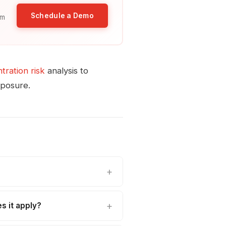
Schedule a Demo
am
ration risk
analysis to
xposure.
s it apply?