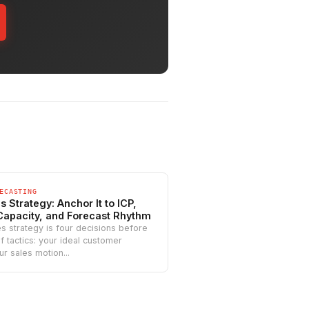
ECASTING
 Strategy: Anchor It to ICP,
Capacity, and Forecast Rhythm
s strategy is four decisions before
t of tactics: your ideal customer
ur sales motion...