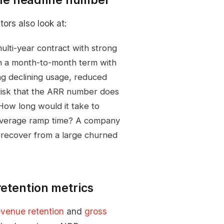
tors also look at:
lti-year contract with strong
 on a month-to-month term with
g declining usage, reduced
 risk that the ARR number does
ow long would it take to
d average ramp time? A company
to recover from a large churned
retention metrics
evenue retention
and
gross