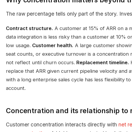
The raw percentage tells only part of the story. Inves
Contract structure.
A customer at 15% of ARR on a mu
data integration is less risky than a customer at 10%
low usage.
Customer health.
A large customer showin
seat counts, or executive turnover is a concentration
not reflect until churn occurs.
Replacement timeline.
H
replace that ARR given current pipeline velocity an
with a long enterprise sales cycle has less flexibility 
account.
Concentration and its relationship to 
Customer concentration interacts directly with
net r