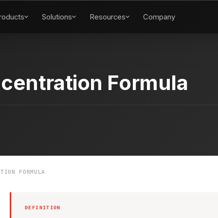
roducts
Solutions
Resources
Company
centration Formula
TION FORMULA
DEFINITION