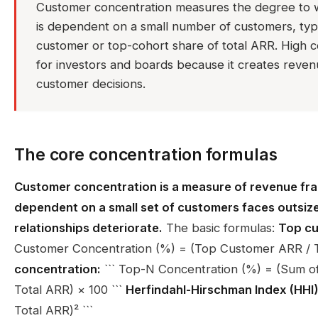
Customer concentration measures the degree to 
is dependent on a small number of customers, typic
customer or top-cohort share of total ARR. High co
for investors and boards because it creates revenue 
customer decisions.
The core concentration formulas
Customer concentration is a measure of revenue frag
dependent on a small set of customers faces outsized
relationships deteriorate.
The basic formulas:
Top cu
Customer Concentration (%) = (Top Customer ARR / To
concentration:
``` Top-N Concentration (%) = (Sum o
Total ARR) × 100 ```
Herfindahl-Hirschman Index (HHI)
Total ARR)² ```