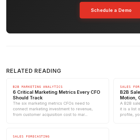
Schedule a Demo
RELATED READING
B2B MARKETING ANALYTICS
SALES FOR
6 Critical Marketing Metrics Every CFO
B2B Sales
Should Track
Motion, 
The six marketing metrics CFOs need to
A B2B sale
connect marketing investment to revenue,
it is a lis
from customer acquisition cost to mar...
profile, yo
SALES FORECASTING