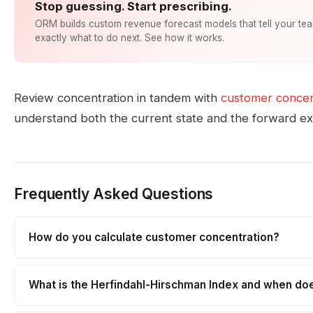
Stop guessing. Start prescribing.
ORM builds custom revenue forecast models that tell your te
exactly what to do next. See how it works.
Review concentration in tandem with
customer concent
understand both the current state and the forward e
Frequently Asked Questions
How do you calculate customer concentration?
What is the Herfindahl-Hirschman Index and when doe