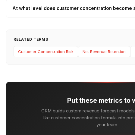
At what level does customer concentration become a
RELATED TERMS
Customer Concentration Risk
Net Revenue Retention
Put these metrics to 
ORM builds custom revenue forecast models 
like customer concentration formula into pres
your team.