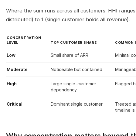
Where the sum runs across all customers. HHI ranges 
distributed) to 1 (single customer holds all revenue).
CONCENTRATION
LEVEL
TOP CUSTOMER SHARE
COMMON I
Low
Small share of ARR
Minimal co
Moderate
Noticeable but contained
Manageable
High
Large single-customer
Flagged b
dependency
Critical
Dominant single customer
Treated as
timeline is
Why concentration matters beyond t