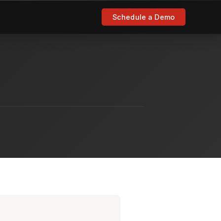
Schedule a Demo