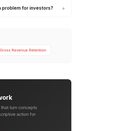
 problem for investors?
Gross Revenue Retention
work
that turn concepts
criptive action for