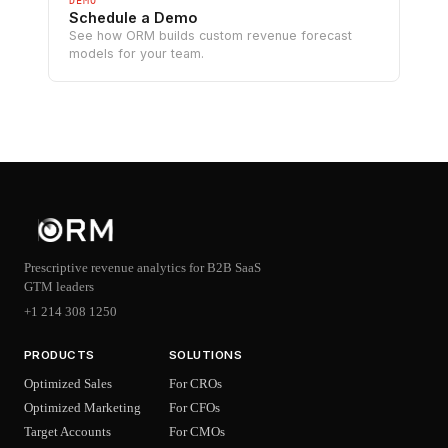
DEMO
Schedule a Demo
See how ORM builds custom revenue forecast
models for your team.
Prescriptive revenue analytics for B2B SaaS
GTM leaders
+1 214 308 1250
PRODUCTS
SOLUTIONS
Optimized Sales
For CROs
Optimized Marketing
For CFOs
Target Accounts
For CMOs