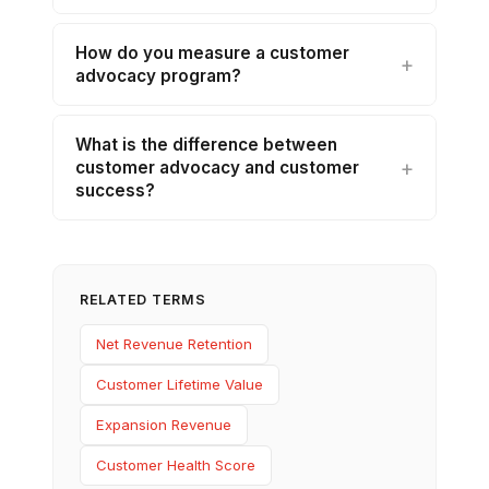
How do you measure a customer
advocacy program?
What is the difference between
customer advocacy and customer
success?
RELATED TERMS
Net Revenue Retention
Customer Lifetime Value
Expansion Revenue
Customer Health Score