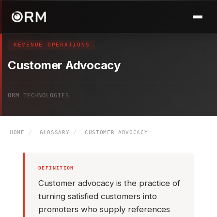
REVENUE OPERATIONS
Customer Advocacy
ORM TECHNOLOGIES
HOME
/
GLOSSARY
/
CUSTOMER ADVOCACY
DEFINITION
Customer advocacy is the practice of
turning satisfied customers into
promoters who supply references