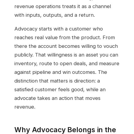
revenue operations treats it as a channel
with inputs, outputs, and a return.
Advocacy starts with a customer who
reaches real value from the product. From
there the account becomes willing to vouch
publicly. That willingness is an asset you can
inventory, route to open deals, and measure
against pipeline and win outcomes. The
distinction that matters is direction: a
satisfied customer feels good, while an
advocate takes an action that moves
revenue.
Why Advocacy Belongs in the