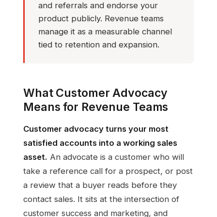
and referrals and endorse your
product publicly. Revenue teams
manage it as a measurable channel
tied to retention and expansion.
What Customer Advocacy
Means for Revenue Teams
Customer advocacy turns your most
satisfied accounts into a working sales
asset.
An advocate is a customer who will
take a reference call for a prospect, or post
a review that a buyer reads before they
contact sales. It sits at the intersection of
customer success and marketing, and