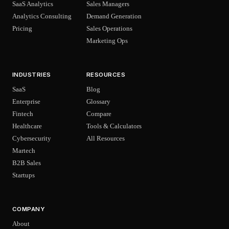
SaaS Analytics
Sales Managers
Analytics Consulting
Demand Generation
Pricing
Sales Operations
Marketing Ops
INDUSTRIES
RESOURCES
SaaS
Blog
Enterprise
Glossary
Fintech
Compare
Healthcare
Tools & Calculators
Cybersecurity
All Resources
Martech
B2B Sales
Startups
COMPANY
About