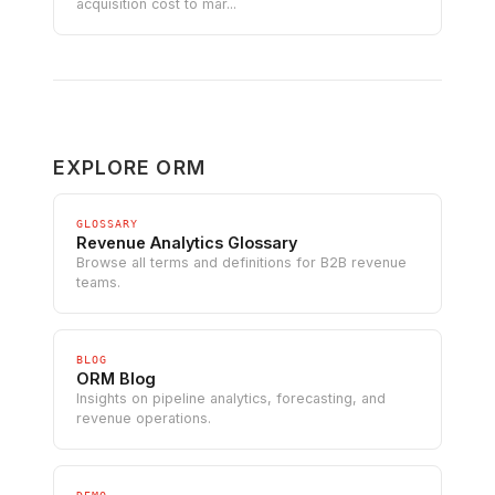
acquisition cost to mar...
EXPLORE ORM
GLOSSARY
Revenue Analytics Glossary
Browse all terms and definitions for B2B revenue
teams.
BLOG
ORM Blog
Insights on pipeline analytics, forecasting, and
revenue operations.