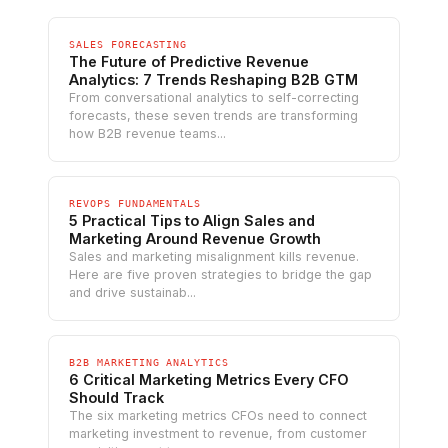
SALES FORECASTING
The Future of Predictive Revenue
Analytics: 7 Trends Reshaping B2B GTM
From conversational analytics to self-correcting
forecasts, these seven trends are transforming
how B2B revenue teams...
REVOPS FUNDAMENTALS
5 Practical Tips to Align Sales and
Marketing Around Revenue Growth
Sales and marketing misalignment kills revenue.
Here are five proven strategies to bridge the gap
and drive sustainab...
B2B MARKETING ANALYTICS
6 Critical Marketing Metrics Every CFO
Should Track
The six marketing metrics CFOs need to connect
marketing investment to revenue, from customer