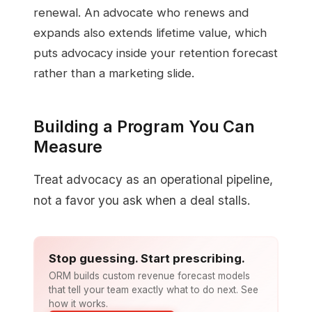
renewal. An advocate who renews and
expands also extends lifetime value, which
puts advocacy inside your retention forecast
rather than a marketing slide.
Building a Program You Can
Measure
Treat advocacy as an operational pipeline,
not a favor you ask when a deal stalls.
Stop guessing. Start prescribing.
ORM builds custom revenue forecast models
that tell your team exactly what to do next. See
how it works.