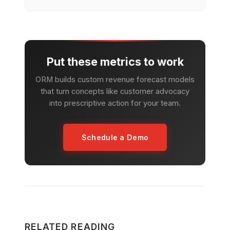
Put these metrics to work
ORM builds custom revenue forecast models
that turn concepts like customer advocacy
into prescriptive action for your team.
Schedule a Demo
RELATED READING