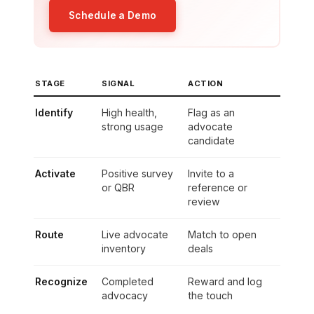
Schedule a Demo
STAGE
SIGNAL
ACTION
Identify
High health,
Flag as an
strong usage
advocate
candidate
Activate
Positive survey
Invite to a
or QBR
reference or
review
Route
Live advocate
Match to open
inventory
deals
Recognize
Completed
Reward and log
advocacy
the touch