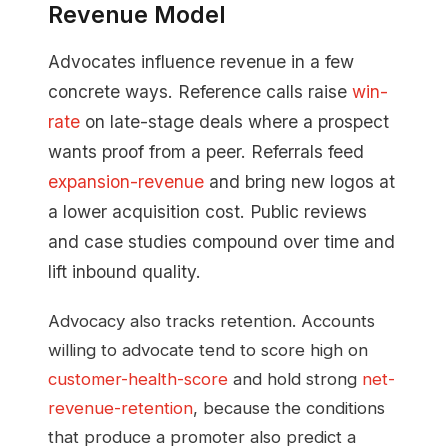
Revenue Model
Advocates influence revenue in a few
concrete ways. Reference calls raise
win-
rate
on late-stage deals where a prospect
wants proof from a peer. Referrals feed
expansion-revenue
and bring new logos at
a lower acquisition cost. Public reviews
and case studies compound over time and
lift inbound quality.
Advocacy also tracks retention. Accounts
willing to advocate tend to score high on
customer-health-score
and hold strong
net-
revenue-retention
, because the conditions
that produce a promoter also predict a