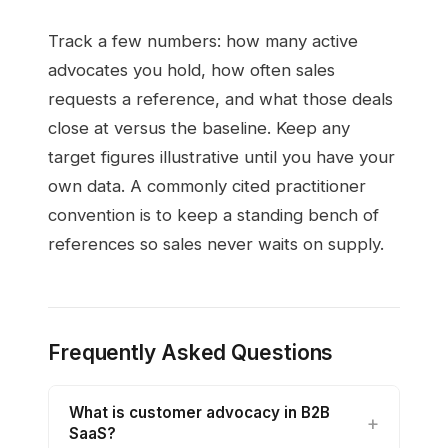
Track a few numbers: how many active
advocates you hold, how often sales
requests a reference, and what those deals
close at versus the baseline. Keep any
target figures illustrative until you have your
own data. A commonly cited practitioner
convention is to keep a standing bench of
references so sales never waits on supply.
Frequently Asked Questions
What is customer advocacy in B2B
SaaS?