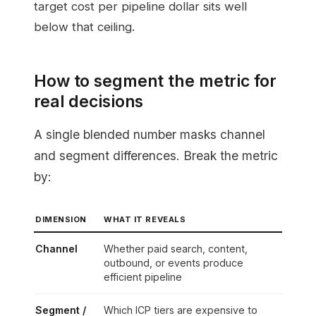
target cost per pipeline dollar sits well
below that ceiling.
How to segment the metric for
real decisions
A single blended number masks channel
and segment differences. Break the metric
by:
DIMENSION
WHAT IT REVEALS
Channel
Whether paid search, content,
outbound, or events produce
efficient pipeline
Segment /
Which ICP tiers are expensive to