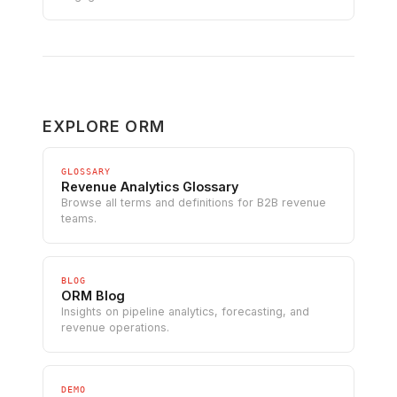
EXPLORE ORM
GLOSSARY
Revenue Analytics Glossary
Browse all terms and definitions for B2B revenue
teams.
BLOG
ORM Blog
Insights on pipeline analytics, forecasting, and
revenue operations.
DEMO