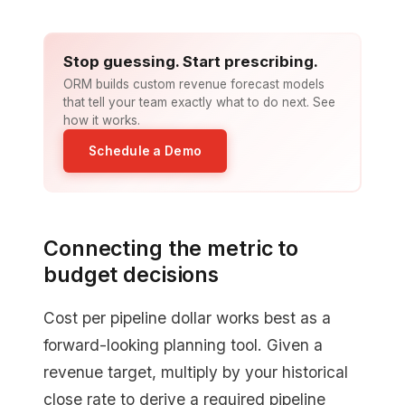
Stop guessing. Start prescribing.
ORM builds custom revenue forecast models
that tell your team exactly what to do next. See
how it works.
Schedule a Demo
Connecting the metric to
budget decisions
Cost per pipeline dollar works best as a
forward-looking planning tool. Given a
revenue target, multiply by your historical
close rate to derive a required pipeline