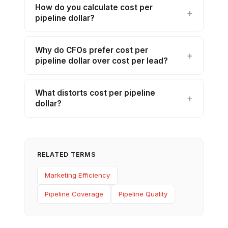
How do you calculate cost per
pipeline dollar?
Why do CFOs prefer cost per
pipeline dollar over cost per lead?
What distorts cost per pipeline
dollar?
RELATED TERMS
Marketing Efficiency
Pipeline Coverage
Pipeline Quality