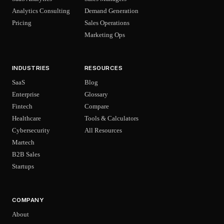
Analytics Consulting
Demand Generation
Pricing
Sales Operations
Marketing Ops
INDUSTRIES
RESOURCES
SaaS
Blog
Enterprise
Glossary
Fintech
Compare
Healthcare
Tools & Calculators
Cybersecurity
All Resources
Martech
B2B Sales
Startups
COMPANY
About