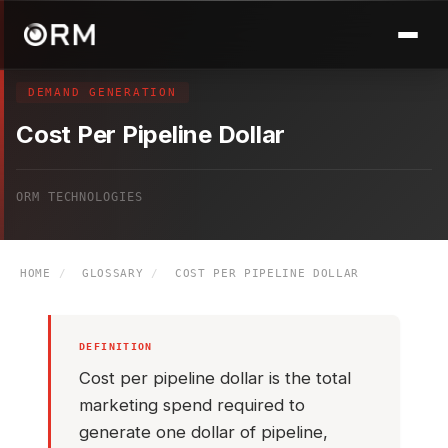
DEMAND GENERATION
Cost Per Pipeline Dollar
ORM TECHNOLOGIES
HOME
/
GLOSSARY
/
COST PER PIPELINE DOLLAR
DEFINITION
Cost per pipeline dollar is the total
marketing spend required to
generate one dollar of pipeline,