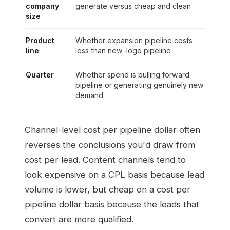
company
generate versus cheap and clean
size
Product
Whether expansion pipeline costs
line
less than new-logo pipeline
Quarter
Whether spend is pulling forward
pipeline or generating genuinely new
demand
Channel-level cost per pipeline dollar often
reverses the conclusions you'd draw from
cost per lead. Content channels tend to
look expensive on a CPL basis because lead
volume is lower, but cheap on a cost per
pipeline dollar basis because the leads that
convert are more qualified.