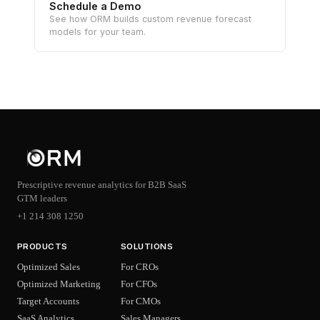
Schedule a Demo
See how ORM builds custom revenue forecast
models for your team.
Prescriptive revenue analytics for B2B SaaS
GTM leaders
+1 214 308 1250
PRODUCTS
SOLUTIONS
Optimized Sales
For CROs
Optimized Marketing
For CFOs
Target Accounts
For CMOs
SaaS Analytics
Sales Managers