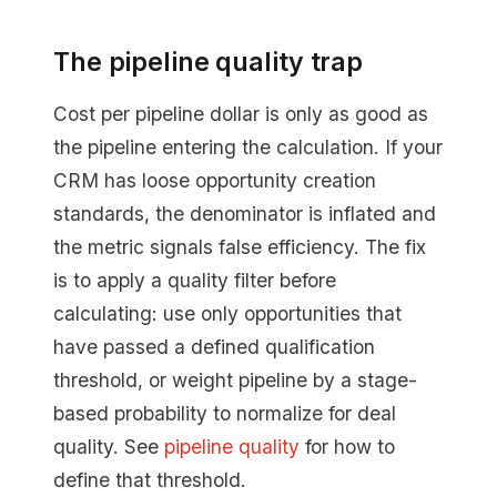
The pipeline quality trap
Cost per pipeline dollar is only as good as
the pipeline entering the calculation. If your
CRM has loose opportunity creation
standards, the denominator is inflated and
the metric signals false efficiency. The fix
is to apply a quality filter before
calculating: use only opportunities that
have passed a defined qualification
threshold, or weight pipeline by a stage-
based probability to normalize for deal
quality. See
pipeline quality
for how to
define that threshold.