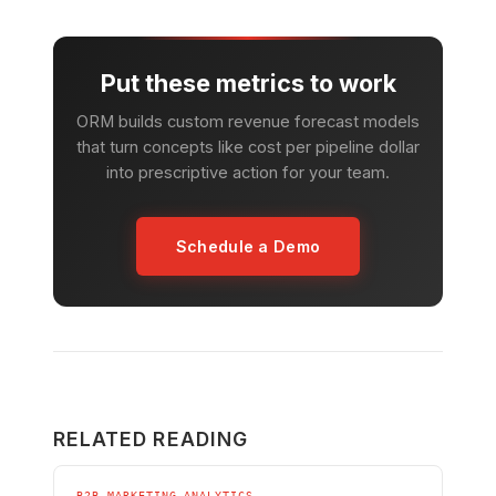
Put these metrics to work
ORM builds custom revenue forecast models
that turn concepts like cost per pipeline dollar
into prescriptive action for your team.
Schedule a Demo
RELATED READING
B2B MARKETING ANALYTICS