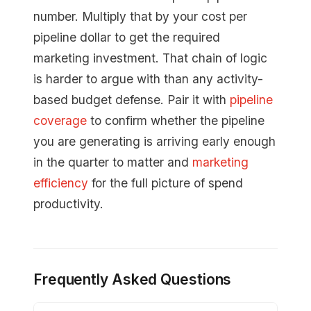
number. Multiply that by your cost per
pipeline dollar to get the required
marketing investment. That chain of logic
is harder to argue with than any activity-
based budget defense. Pair it with
pipeline
coverage
to confirm whether the pipeline
you are generating is arriving early enough
in the quarter to matter and
marketing
efficiency
for the full picture of spend
productivity.
Frequently Asked Questions