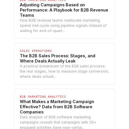
Adjusting Campaigns Based on
Performance: A Playbook for B2B Revenue
Teams
How B2B revenue teams reallocate marketing
spend mid-cycle using pipeline signals instead of
waiting for end-of-quart...
SALES OPERATIONS
The B2B Sales Process: Stages, and
Where Deals Actually Leak
A practical breakdown of the B2B sales process:
the real stages, how to measure stage conversion,
where deals actuall...
B2B MARKETING ANALYTICS
What Makes a Marketing Campaign
Effective? Data from B2B Software
Companies
Data analysis of B2B software marketing
campaigns reveals that campaigns with 50+
engaged activities have near-certai...