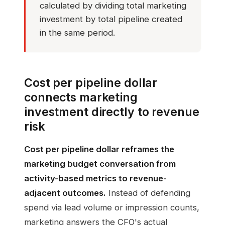
calculated by dividing total marketing
investment by total pipeline created
in the same period.
Cost per pipeline dollar
connects marketing
investment directly to revenue
risk
Cost per pipeline dollar reframes the
marketing budget conversation from
activity-based metrics to revenue-
adjacent outcomes.
Instead of defending
spend via lead volume or impression counts,
marketing answers the CFO's actual