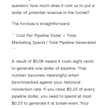
question: how much does it cost us to put a
dollar of potential revenue in the funnel?
The formula is straightforward:
``` Cost Per Pipeline Dollar = Total
Marketing Spend / Total Pipeline Generated
```
A result of $0.08 means it costs eight cents
to generate one dollar of pipeline. That
number becomes meaningful when
benchmarked against your historical
conversion rate. If you close $0.25 of every
pipeline dollar, you need to spend at most
$0.25 to generate it at break-even. Your