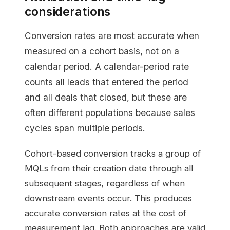
considerations
Conversion rates are most accurate when
measured on a cohort basis, not on a
calendar period. A calendar-period rate
counts all leads that entered the period
and all deals that closed, but these are
often different populations because sales
cycles span multiple periods.
Cohort-based conversion tracks a group of
MQLs from their creation date through all
subsequent stages, regardless of when
downstream events occur. This produces
accurate conversion rates at the cost of
measurement lag. Both approaches are valid