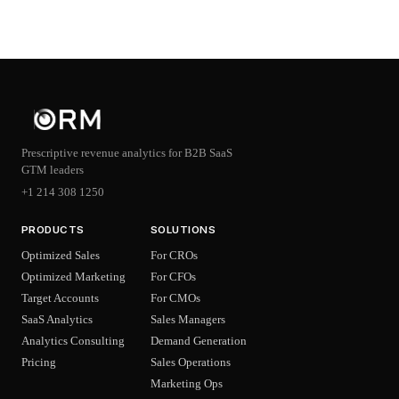
Prescriptive revenue analytics for B2B SaaS
GTM leaders
+1 214 308 1250
PRODUCTS
SOLUTIONS
Optimized Sales
For CROs
Optimized Marketing
For CFOs
Target Accounts
For CMOs
SaaS Analytics
Sales Managers
Analytics Consulting
Demand Generation
Pricing
Sales Operations
Marketing Ops