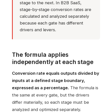
stage to the next. In B2B SaaS,
stage-by-stage conversion rates are
calculated and analyzed separately
because each gate has different
drivers and levers.
The formula applies
independently at each stage
Conversion rate equals outputs divided by
inputs at a defined stage boundary,
expressed as a percentage.
The formula is
the same at every gate, but the drivers
differ materially, so each stage must be
analyzed and optimized separately.