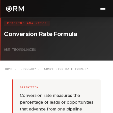
PIPELINE ANALYTICS
Conversion Rate Formula
ORM TECHNOLOGIES
HOME
/
GLOSSARY
/
CONVERSION RATE FORMULA
DEFINITION
Conversion rate measures the
percentage of leads or opportunities
that advance from one pipeline