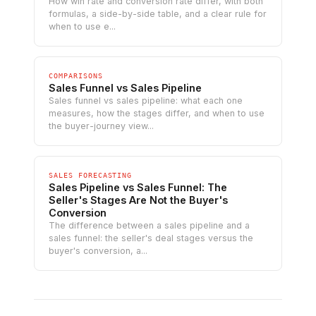
How win rate and conversion rate differ, with both
formulas, a side-by-side table, and a clear rule for
when to use e...
COMPARISONS
Sales Funnel vs Sales Pipeline
Sales funnel vs sales pipeline: what each one
measures, how the stages differ, and when to use
the buyer-journey view...
SALES FORECASTING
Sales Pipeline vs Sales Funnel: The
Seller's Stages Are Not the Buyer's
Conversion
The difference between a sales pipeline and a
sales funnel: the seller's deal stages versus the
buyer's conversion, a...