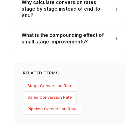
Why calculate conversion rates
stage by stage instead of end-to-
end?
What is the compounding effect of
small stage improvements?
RELATED TERMS
Stage Conversion Rate
Sales Conversion Rate
Pipeline Conversion Rate