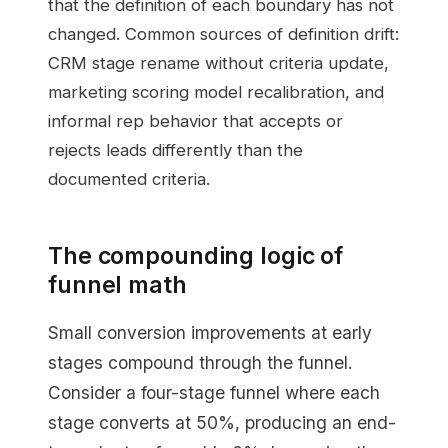
that the definition of each boundary has not
changed. Common sources of definition drift:
CRM stage rename without criteria update,
marketing scoring model recalibration, and
informal rep behavior that accepts or
rejects leads differently than the
documented criteria.
The compounding logic of
funnel math
Small conversion improvements at early
stages compound through the funnel.
Consider a four-stage funnel where each
stage converts at 50%, producing an end-