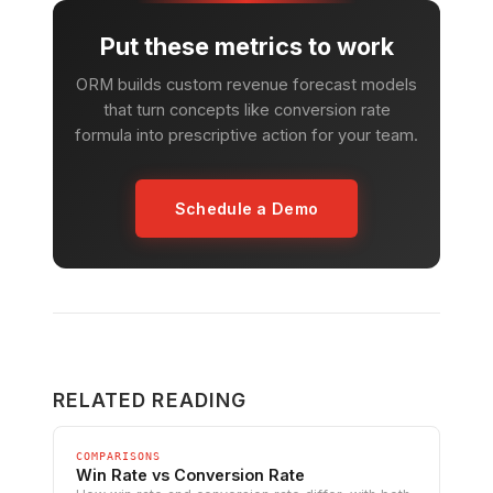
Put these metrics to work
ORM builds custom revenue forecast models
that turn concepts like conversion rate
formula into prescriptive action for your team.
Schedule a Demo
RELATED READING
COMPARISONS
Win Rate vs Conversion Rate