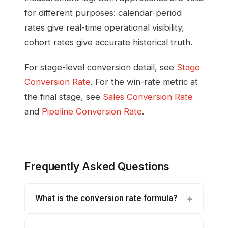
for different purposes: calendar-period
rates give real-time operational visibility,
cohort rates give accurate historical truth.
For stage-level conversion detail, see
Stage
Conversion Rate
. For the win-rate metric at
the final stage, see
Sales Conversion Rate
and
Pipeline Conversion Rate
.
Frequently Asked Questions
What is the conversion rate formula?