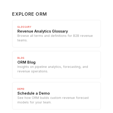
EXPLORE ORM
GLOSSARY
Revenue Analytics Glossary
Browse all terms and definitions for B2B revenue
teams.
BLOG
ORM Blog
Insights on pipeline analytics, forecasting, and
revenue operations.
DEMO
Schedule a Demo
See how ORM builds custom revenue forecast
models for your team.