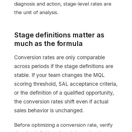
diagnosis and action, stage-level rates are
the unit of analysis.
Stage definitions matter as
much as the formula
Conversion rates are only comparable
across periods if the stage definitions are
stable. If your team changes the MQL
scoring threshold, SAL acceptance criteria,
or the definition of a qualified opportunity,
the conversion rates shift even if actual
sales behavior is unchanged.
Before optimizing a conversion rate, verify