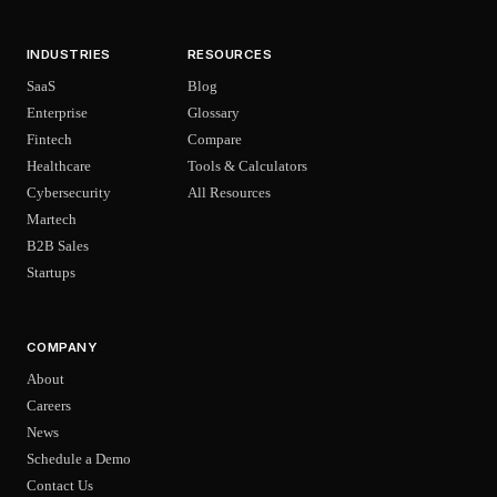
INDUSTRIES
RESOURCES
SaaS
Blog
Enterprise
Glossary
Fintech
Compare
Healthcare
Tools & Calculators
Cybersecurity
All Resources
Martech
B2B Sales
Startups
COMPANY
About
Careers
News
Schedule a Demo
Contact Us