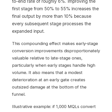
to-end rate of roughly 6%. Improving the
first stage from 50% to 55% increases the
final output by more than 10% because
every subsequent stage processes the
expanded input.
This compounding effect makes early-stage
conversion improvements disproportionately
valuable relative to late-stage ones,
particularly when early stages handle high
volume. It also means that a modest
deterioration at an early gate creates
outsized damage at the bottom of the
funnel.
Illustrative example: if 1,000 MQLs convert