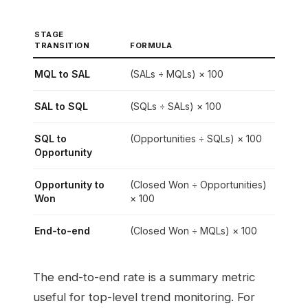
STAGE
TRANSITION
FORMULA
MQL to SAL
(SALs ÷ MQLs) × 100
SAL to SQL
(SQLs ÷ SALs) × 100
SQL to
(Opportunities ÷ SQLs) × 100
Opportunity
Opportunity to
(Closed Won ÷ Opportunities)
Won
× 100
End-to-end
(Closed Won ÷ MQLs) × 100
The end-to-end rate is a summary metric
useful for top-level trend monitoring. For