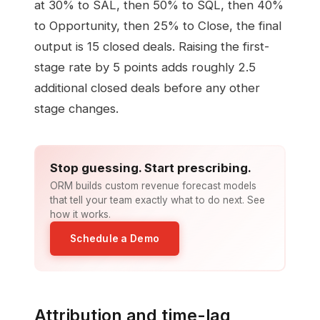
at 30% to SAL, then 50% to SQL, then 40%
to Opportunity, then 25% to Close, the final
output is 15 closed deals. Raising the first-
stage rate by 5 points adds roughly 2.5
additional closed deals before any other
stage changes.
Stop guessing. Start prescribing.
ORM builds custom revenue forecast models
that tell your team exactly what to do next. See
how it works.
Schedule a Demo
Attribution and time-lag