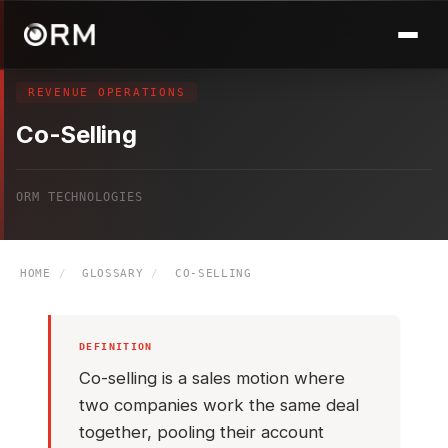
REVENUE OPERATIONS
Co-Selling
ORM TECHNOLOGIES
HOME
/
GLOSSARY
/
CO-SELLING
DEFINITION
Co-selling is a sales motion where
two companies work the same deal
together, pooling their account