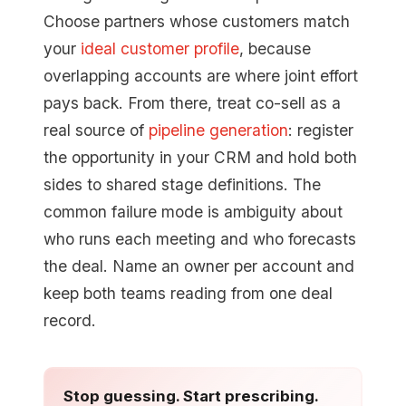
Choose partners whose customers match
your
ideal customer profile
, because
overlapping accounts are where joint effort
pays back. From there, treat co-sell as a
real source of
pipeline generation
: register
the opportunity in your CRM and hold both
sides to shared stage definitions. The
common failure mode is ambiguity about
who runs each meeting and who forecasts
the deal. Name an owner per account and
keep both teams reading from one deal
record.
Stop guessing. Start prescribing.