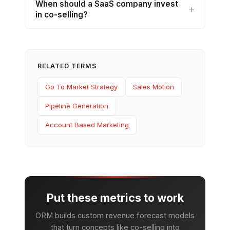
When should a SaaS company invest
in co-selling?
RELATED TERMS
Go To Market Strategy
Sales Motion
Pipeline Generation
Account Based Marketing
Put these metrics to work
ORM builds custom revenue forecast models
that turn concepts like co-selling into