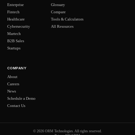
Enterprise
Glossary
Fintech
Compare
Healthcare
Tools & Calculators
Cybersecurity
All Resources
Martech
B2B Sales
Startups
COMPANY
About
Careers
News
Schedule a Demo
Contact Us
© 2026 ORM Technologies. All rights reserved.