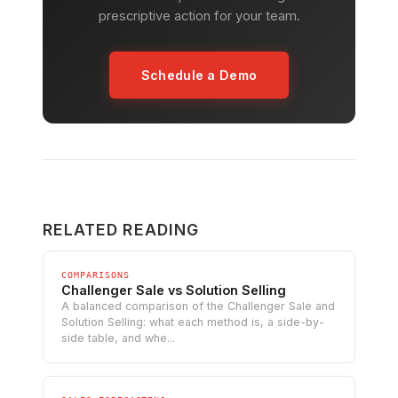
prescriptive action for your team.
Schedule a Demo
RELATED READING
COMPARISONS
Challenger Sale vs Solution Selling
A balanced comparison of the Challenger Sale and
Solution Selling: what each method is, a side-by-
side table, and whe...