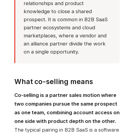
relationships and product
knowledge to close a shared
prospect. It is common in B2B SaaS
partner ecosystems and cloud
marketplaces, where a vendor and
an alliance partner divide the work
on a single opportunity.
What co-selling means
Co-selling is a partner sales motion where
two companies pursue the same prospect
as one team, combining account access on
one side with product depth on the other.
The typical pairing in B2B SaaS is a software