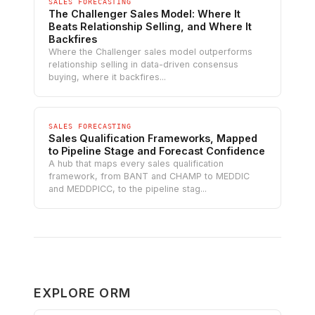
SALES FORECASTING
The Challenger Sales Model: Where It
Beats Relationship Selling, and Where It
Backfires
Where the Challenger sales model outperforms
relationship selling in data-driven consensus
buying, where it backfires...
SALES FORECASTING
Sales Qualification Frameworks, Mapped
to Pipeline Stage and Forecast Confidence
A hub that maps every sales qualification
framework, from BANT and CHAMP to MEDDIC
and MEDDPICC, to the pipeline stag...
EXPLORE ORM