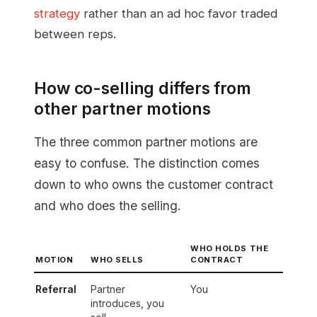
strategy
rather than an ad hoc favor traded
between reps.
How co-selling differs from
other partner motions
The three common partner motions are
easy to confuse. The distinction comes
down to who owns the customer contract
and who does the selling.
WHO HOLDS THE
MOTION
WHO SELLS
CONTRACT
Referral
Partner
You
introduces, you