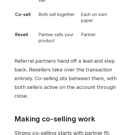
sell
Co-sell
Both sell together
Each on own
paper
Resell
Partner sells your
Partner
product
Referral partners hand off a lead and step
back. Resellers take over the transaction
entirely. Co-selling sits between them, with
both sellers active on the account through
close.
Making co-selling work
Strong co-selling starts with partner fit.