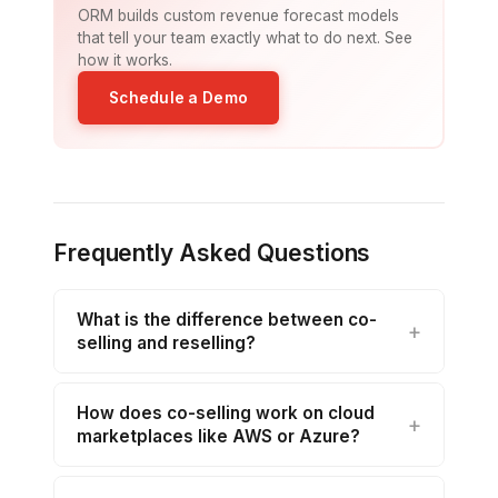
ORM builds custom revenue forecast models
that tell your team exactly what to do next. See
how it works.
Schedule a Demo
Frequently Asked Questions
What is the difference between co-
selling and reselling?
How does co-selling work on cloud
marketplaces like AWS or Azure?