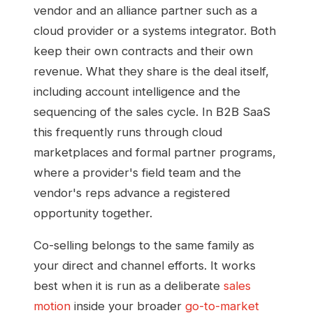
vendor and an alliance partner such as a
cloud provider or a systems integrator. Both
keep their own contracts and their own
revenue. What they share is the deal itself,
including account intelligence and the
sequencing of the sales cycle. In B2B SaaS
this frequently runs through cloud
marketplaces and formal partner programs,
where a provider's field team and the
vendor's reps advance a registered
opportunity together.
Co-selling belongs to the same family as
your direct and channel efforts. It works
best when it is run as a deliberate
sales
motion
inside your broader
go-to-market