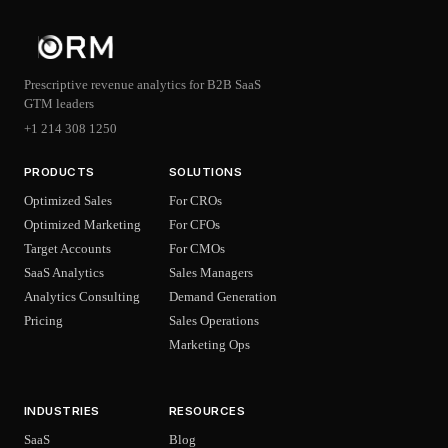
Prescriptive revenue analytics for B2B SaaS
GTM leaders
+1 214 308 1250
PRODUCTS
SOLUTIONS
Optimized Sales
For CROs
Optimized Marketing
For CFOs
Target Accounts
For CMOs
SaaS Analytics
Sales Managers
Analytics Consulting
Demand Generation
Pricing
Sales Operations
Marketing Ops
INDUSTRIES
RESOURCES
SaaS
Blog