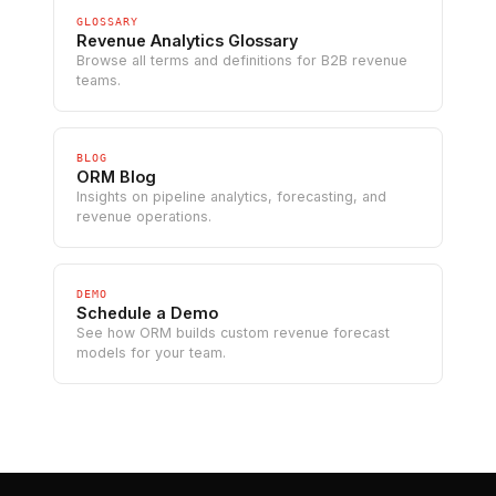
GLOSSARY
Revenue Analytics Glossary
Browse all terms and definitions for B2B revenue
teams.
BLOG
ORM Blog
Insights on pipeline analytics, forecasting, and
revenue operations.
DEMO
Schedule a Demo
See how ORM builds custom revenue forecast
models for your team.