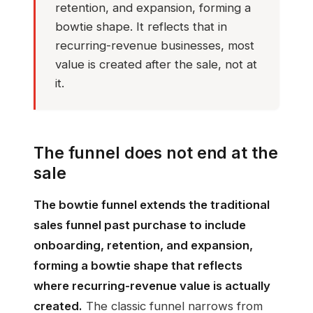
retention, and expansion, forming a
bowtie shape. It reflects that in
recurring-revenue businesses, most
value is created after the sale, not at
it.
The funnel does not end at the
sale
The bowtie funnel extends the traditional
sales funnel past purchase to include
onboarding, retention, and expansion,
forming a bowtie shape that reflects
where recurring-revenue value is actually
created.
The classic funnel narrows from