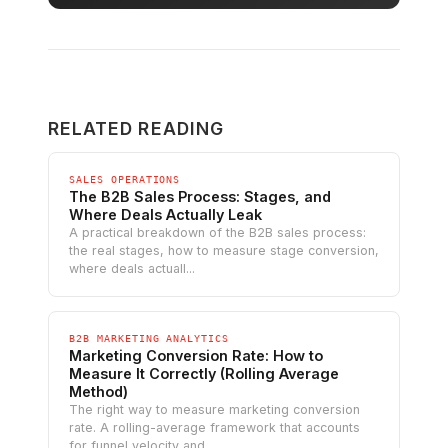
RELATED READING
SALES OPERATIONS
The B2B Sales Process: Stages, and
Where Deals Actually Leak
A practical breakdown of the B2B sales process:
the real stages, how to measure stage conversion,
where deals actuall...
B2B MARKETING ANALYTICS
Marketing Conversion Rate: How to
Measure It Correctly (Rolling Average
Method)
The right way to measure marketing conversion
rate. A rolling-average framework that accounts
for funnel velocity and...