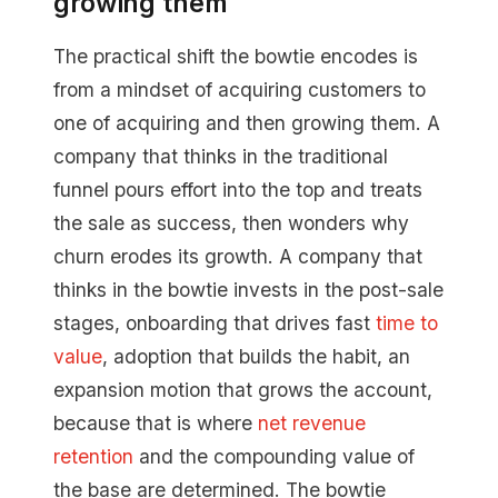
growing them
The practical shift the bowtie encodes is
from a mindset of acquiring customers to
one of acquiring and then growing them. A
company that thinks in the traditional
funnel pours effort into the top and treats
the sale as success, then wonders why
churn erodes its growth. A company that
thinks in the bowtie invests in the post-sale
stages, onboarding that drives fast
time to
value
, adoption that builds the habit, an
expansion motion that grows the account,
because that is where
net revenue
retention
and the compounding value of
the base are determined. The bowtie