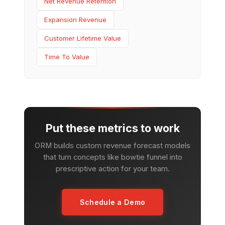
Net Revenue Retention
Expansion Revenue
Customer Lifetime Value
Time To Value
Put these metrics to work
ORM builds custom revenue forecast models
that turn concepts like bowtie funnel into
prescriptive action for your team.
Schedule a Demo