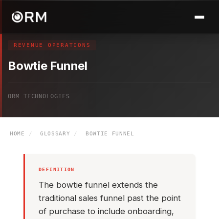
REVENUE OPERATIONS
Bowtie Funnel
ORM TECHNOLOGIES
HOME
/
GLOSSARY
/
BOWTIE FUNNEL
DEFINITION
The bowtie funnel extends the
traditional sales funnel past the point
of purchase to include onboarding,