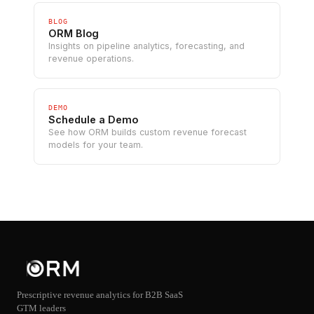
BLOG
ORM Blog
Insights on pipeline analytics, forecasting, and
revenue operations.
DEMO
Schedule a Demo
See how ORM builds custom revenue forecast
models for your team.
Prescriptive revenue analytics for B2B SaaS
GTM leaders