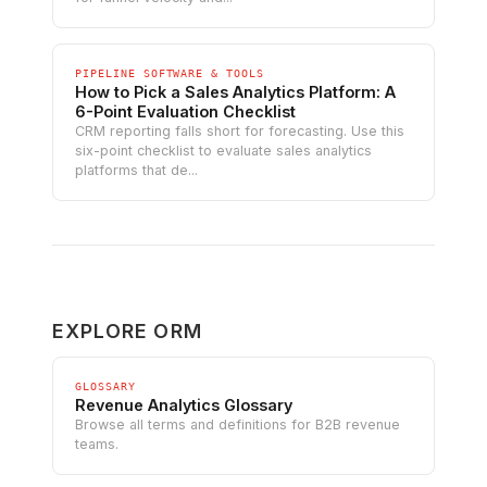
PIPELINE SOFTWARE & TOOLS
How to Pick a Sales Analytics Platform: A
6-Point Evaluation Checklist
CRM reporting falls short for forecasting. Use this
six-point checklist to evaluate sales analytics
platforms that de...
EXPLORE ORM
GLOSSARY
Revenue Analytics Glossary
Browse all terms and definitions for B2B revenue
teams.