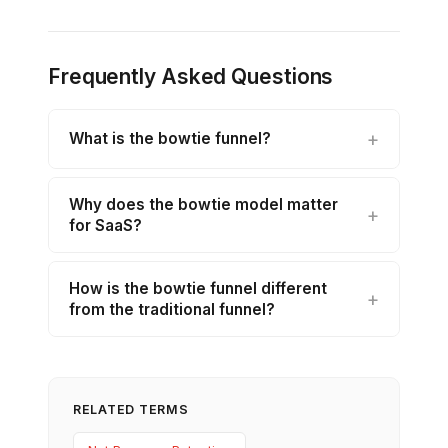
Frequently Asked Questions
What is the bowtie funnel?
Why does the bowtie model matter
for SaaS?
How is the bowtie funnel different
from the traditional funnel?
RELATED TERMS