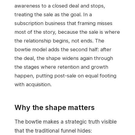
awareness to a closed deal and stops,
treating the sale as the goal. In a
subscription business that framing misses
most of the story, because the sale is where
the relationship begins, not ends. The
bowtie model adds the second half: after
the deal, the shape widens again through
the stages where retention and growth
happen, putting post-sale on equal footing
with acquisition.
Why the shape matters
The bowtie makes a strategic truth visible
that the traditional funnel hides: