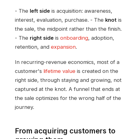
- The
left side
is acquisition: awareness,
interest, evaluation, purchase. - The
knot
is
the sale, the midpoint rather than the finish.
- The
right side
is
onboarding
, adoption,
retention, and
expansion
.
In recurring-revenue economics, most of a
customer's
lifetime value
is created on the
right side, through staying and growing, not
captured at the knot. A funnel that ends at
the sale optimizes for the wrong half of the
journey.
From acquiring customers to