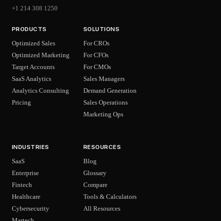
+1 214 308 1250
PRODUCTS
SOLUTIONS
Optimized Sales
For CROs
Optimized Marketing
For CFOs
Target Accounts
For CMOs
SaaS Analytics
Sales Managers
Analytics Consulting
Demand Generation
Pricing
Sales Operations
Marketing Ops
INDUSTRIES
RESOURCES
SaaS
Blog
Enterprise
Glossary
Fintech
Compare
Healthcare
Tools & Calculators
Cybersecurity
All Resources
Martech