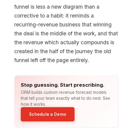
funnel is less a new diagram than a
corrective to a habit: it reminds a
recurring-revenue business that winning
the deal is the middle of the work, and that
the revenue which actually compounds is
created in the half of the journey the old
funnel left off the page entirely.
Stop guessing. Start prescribing.
ORM builds custom revenue forecast models
that tell your team exactly what to do next. See
how it works.
Schedule a Demo