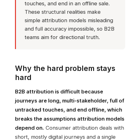
touches, and end in an offline sale.
These structural realities make
simple attribution models misleading
and full accuracy impossible, so B2B
teams aim for directional truth.
Why the hard problem stays
hard
B2B attribution is difficult because
journeys are long, multi-stakeholder, full of
untracked touches, and end offline, which
breaks the assumptions attribution models
depend on.
Consumer attribution deals with
short, mostly digital journeys and a single