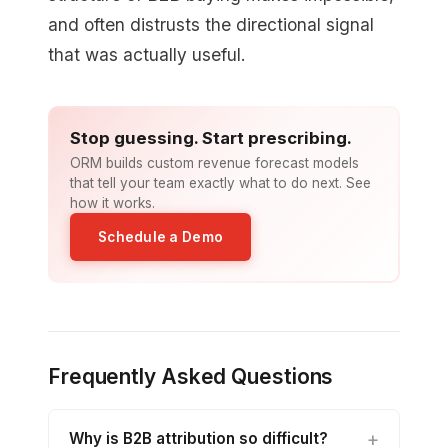
and often distrusts the directional signal
that was actually useful.
Stop guessing. Start prescribing.
ORM builds custom revenue forecast models
that tell your team exactly what to do next. See
how it works.
Schedule a Demo
Frequently Asked Questions
Why is B2B attribution so difficult?