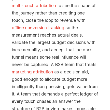
multi-touch attribution
to see the shape of
the journey rather than crediting one
touch, close the loop to revenue with
offline conversion tracking
so the
measurement reaches actual deals,
validate the largest budget decisions with
incrementality, and accept that the dark
funnel means some real influence will
never be captured. A B2B team that treats
marketing attribution
as a decision aid,
good enough to allocate budget more
intelligently than guessing, gets value from
it. A team that demands a perfect ledger of
every touch chases an answer the
structure of B2B buying makes impossible,