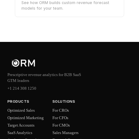
See how ORM builds custom revenue forecast
models for your team.
Prescriptive revenue analytics for B2B SaaS
GTM leaders
+1 214 308 1250
PRODUCTS
SOLUTIONS
Optimized Sales
For CROs
Optimized Marketing
For CFOs
Target Accounts
For CMOs
SaaS Analytics
Sales Managers