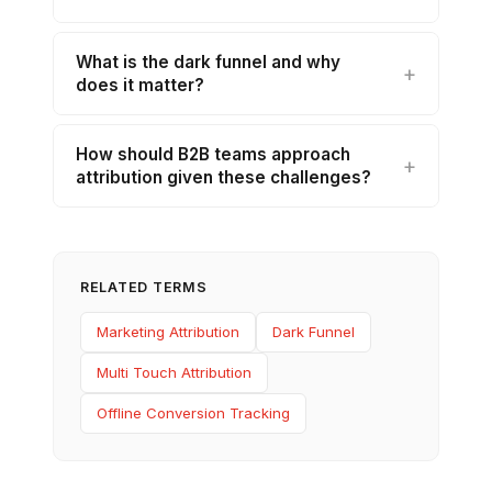
What is the dark funnel and why
does it matter?
How should B2B teams approach
attribution given these challenges?
RELATED TERMS
Marketing Attribution
Dark Funnel
Multi Touch Attribution
Offline Conversion Tracking