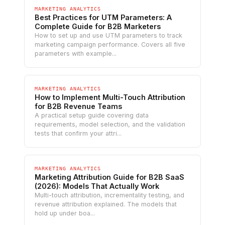
MARKETING ANALYTICS
Best Practices for UTM Parameters: A
Complete Guide for B2B Marketers
How to set up and use UTM parameters to track
marketing campaign performance. Covers all five
parameters with example...
MARKETING ANALYTICS
How to Implement Multi-Touch Attribution
for B2B Revenue Teams
A practical setup guide covering data
requirements, model selection, and the validation
tests that confirm your attri...
MARKETING ANALYTICS
Marketing Attribution Guide for B2B SaaS
(2026): Models That Actually Work
Multi-touch attribution, incrementality testing, and
revenue attribution explained. The models that
hold up under boa...