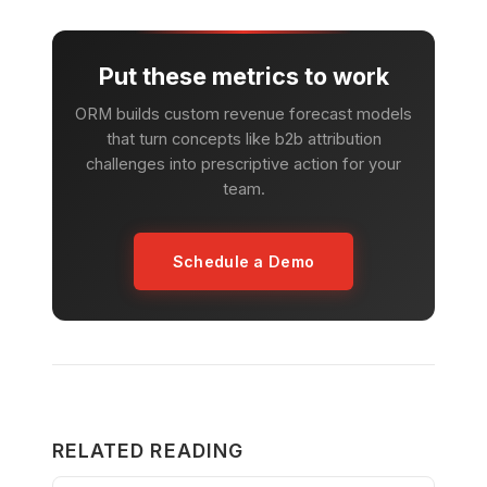
Put these metrics to work
ORM builds custom revenue forecast models
that turn concepts like b2b attribution
challenges into prescriptive action for your
team.
Schedule a Demo
RELATED READING