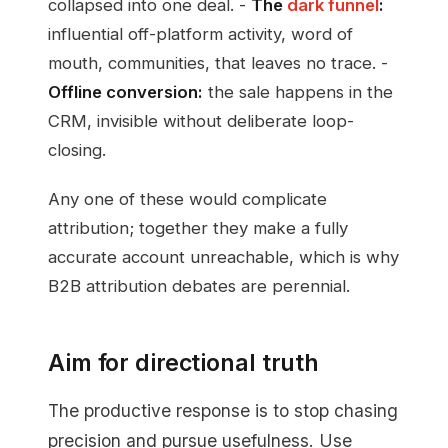
collapsed into one deal. -
The
dark funnel
:
influential off-platform activity, word of
mouth, communities, that leaves no trace. -
Offline conversion:
the sale happens in the
CRM, invisible without deliberate loop-
closing.
Any one of these would complicate
attribution; together they make a fully
accurate account unreachable, which is why
B2B attribution debates are perennial.
Aim for directional truth
The productive response is to stop chasing
precision and pursue usefulness. Use