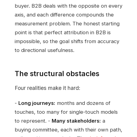
buyer. B2B deals with the opposite on every
axis, and each difference compounds the
measurement problem. The honest starting
point is that perfect attribution in B2B is
impossible, so the goal shifts from accuracy
to directional usefulness.
The structural obstacles
Four realities make it hard:
-
Long journeys:
months and dozens of
touches, too many for single-touch models
to represent. -
Many stakeholders:
a
buying committee, each with their own path,