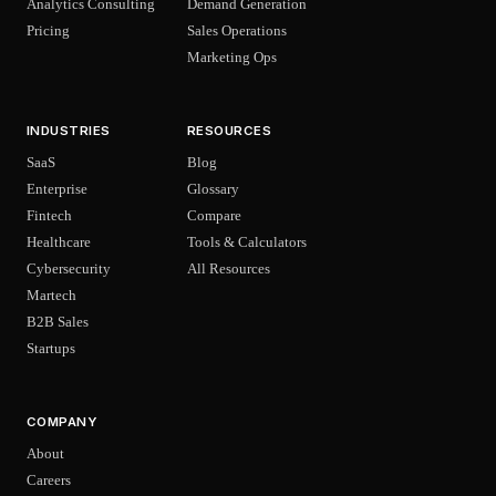
Analytics Consulting
Demand Generation
Pricing
Sales Operations
Marketing Ops
INDUSTRIES
RESOURCES
SaaS
Blog
Enterprise
Glossary
Fintech
Compare
Healthcare
Tools & Calculators
Cybersecurity
All Resources
Martech
B2B Sales
Startups
COMPANY
About
Careers