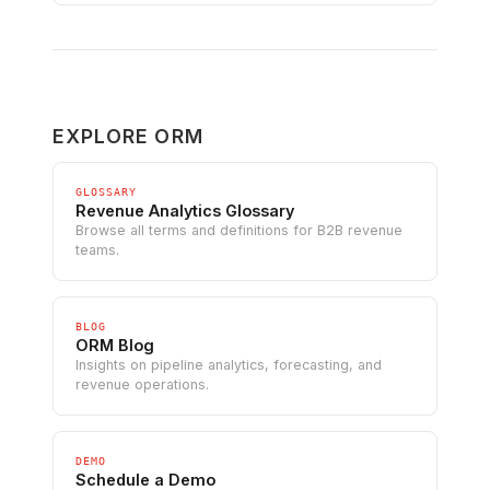
EXPLORE ORM
GLOSSARY
Revenue Analytics Glossary
Browse all terms and definitions for B2B revenue
teams.
BLOG
ORM Blog
Insights on pipeline analytics, forecasting, and
revenue operations.
DEMO
Schedule a Demo