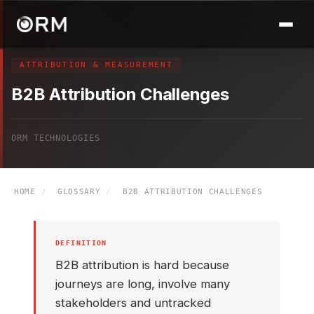
ATTRIBUTION & MEASUREMENT
B2B Attribution Challenges
ORM TECHNOLOGIES
HOME
/
GLOSSARY
/
B2B ATTRIBUTION CHALLENGES
DEFINITION
B2B attribution is hard because
journeys are long, involve many
stakeholders and untracked