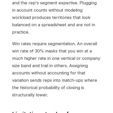
and the rep's segment expertise. Plugging
in account counts without modeling
workload produces territories that look
balanced on a spreadsheet and are not in
practice.
Win rates require segmentation. An overall
win rate of 30% masks that you win at a
much higher rate in one vertical or company
size band and trail in others. Assigning
accounts without accounting for that
variation sends reps into match-ups where
the historical probability of closing is
structurally lower.