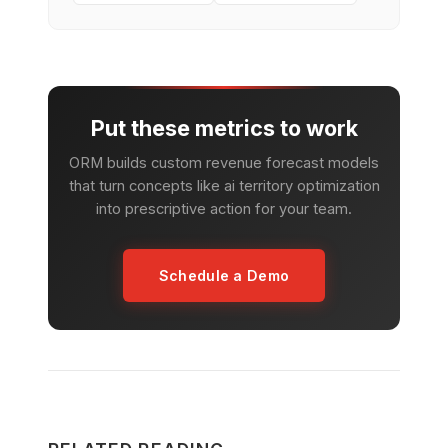
Put these metrics to work
ORM builds custom revenue forecast models
that turn concepts like ai territory optimization
into prescriptive action for your team.
Schedule a Demo