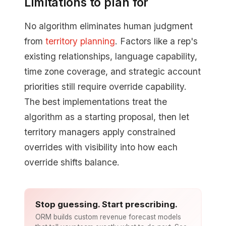
Limitations to plan for
No algorithm eliminates human judgment
from
territory planning
. Factors like a rep's
existing relationships, language capability,
time zone coverage, and strategic account
priorities still require override capability.
The best implementations treat the
algorithm as a starting proposal, then let
territory managers apply constrained
overrides with visibility into how each
override shifts balance.
Stop guessing. Start prescribing.
ORM builds custom revenue forecast models