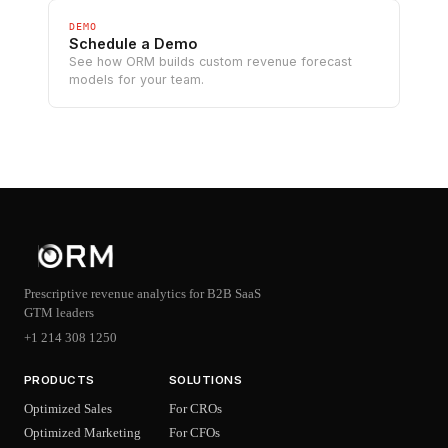
DEMO
Schedule a Demo
See how ORM builds custom revenue forecast
models for your team.
Prescriptive revenue analytics for B2B SaaS
GTM leaders
+1 214 308 1250
PRODUCTS
SOLUTIONS
Optimized Sales
For CROs
Optimized Marketing
For CFOs