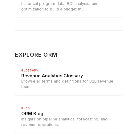
historical program data, ROI analysis, and
optimization to build a budget th...
EXPLORE ORM
GLOSSARY
Revenue Analytics Glossary
Browse all terms and definitions for B2B revenue
teams.
BLOG
ORM Blog
Insights on pipeline analytics, forecasting, and
revenue operations.