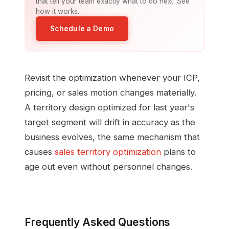
that tell your team exactly what to do next. See
how it works.
Schedule a Demo
Revisit the optimization whenever your ICP,
pricing, or sales motion changes materially.
A territory design optimized for last year's
target segment will drift in accuracy as the
business evolves, the same mechanism that
causes
sales territory optimization
plans to
age out even without personnel changes.
Frequently Asked Questions