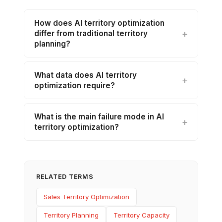
How does AI territory optimization
differ from traditional territory
planning?
What data does AI territory
optimization require?
What is the main failure mode in AI
territory optimization?
RELATED TERMS
Sales Territory Optimization
Territory Planning
Territory Capacity