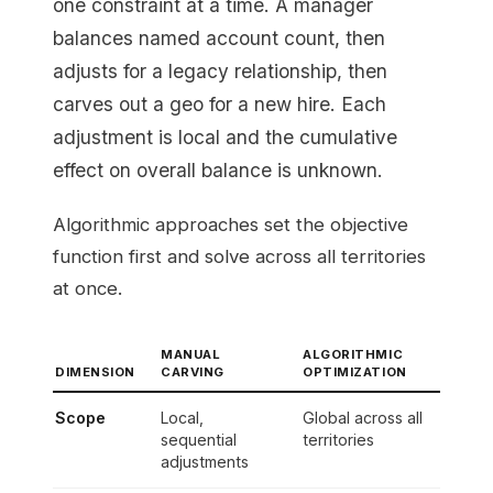
one constraint at a time. A manager
balances named account count, then
adjusts for a legacy relationship, then
carves out a geo for a new hire. Each
adjustment is local and the cumulative
effect on overall balance is unknown.
Algorithmic approaches set the objective
function first and solve across all territories
at once.
MANUAL
ALGORITHMIC
DIMENSION
CARVING
OPTIMIZATION
Scope
Local,
Global across all
sequential
territories
adjustments