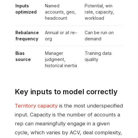
Inputs
Named
Potential, win
optimized
accounts, geo,
rate, capacity,
headcount
workload
Rebalance
Annual or at re-
Can be run on
frequency
org
demand
Bias
Manager
Training data
source
judgment,
quality
historical inertia
Key inputs to model correctly
Territory capacity
is the most underspecified
input. Capacity is the number of accounts a
rep can meaningfully engage in a given
cycle, which varies by ACV, deal complexity,