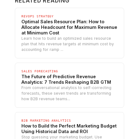
RELATED READING
REVOPS STRATEGY
Optimal Sales Resource Plan: How to
Allocate Headcount for Maximum Revenue
at Minimum Cost
Learn how to build an optimized sales resource
plan that hits revenue targets at minimum cost by
accounting for ramp ...
SALES FORECASTING
The Future of Predictive Revenue
Analytics: 7 Trends Reshaping B2B GTM
From conversational analytics to self-correcting
forecasts, these seven trends are transforming
how B2B revenue teams...
B2B MARKETING ANALYTICS
How to Build the Perfect Marketing Budget
Using Historical Data and ROI
Stop guessing your marketing budget. Use