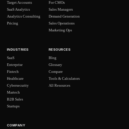
Target Accounts
For CMOs
SaaS Analytics
Sales Managers
Analytics Consulting
Demand Generation
Pricing
Sales Operations
Marketing Ops
INDUSTRIES
RESOURCES
SaaS
Blog
Enterprise
Glossary
Fintech
Compare
Healthcare
Tools & Calculators
Cybersecurity
All Resources
Martech
B2B Sales
Startups
COMPANY