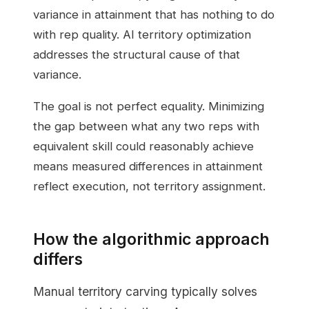
variance in attainment that has nothing to do
with rep quality. AI territory optimization
addresses the structural cause of that
variance.
The goal is not perfect equality. Minimizing
the gap between what any two reps with
equivalent skill could reasonably achieve
means measured differences in attainment
reflect execution, not territory assignment.
How the algorithmic approach
differs
Manual territory carving typically solves