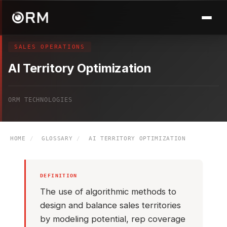
SALES OPERATIONS
AI Territory Optimization
ORM TECHNOLOGIES
HOME
/
GLOSSARY
/
AI TERRITORY OPTIMIZATION
DEFINITION
The use of algorithmic methods to
design and balance sales territories
by modeling potential, rep coverage