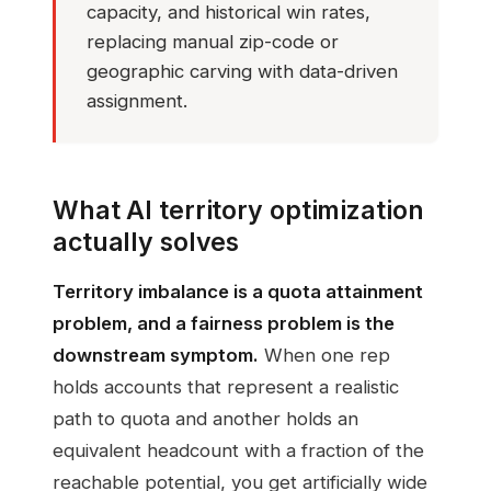
capacity, and historical win rates,
replacing manual zip-code or
geographic carving with data-driven
assignment.
What AI territory optimization
actually solves
Territory imbalance is a quota attainment
problem, and a fairness problem is the
downstream symptom.
When one rep
holds accounts that represent a realistic
path to quota and another holds an
equivalent headcount with a fraction of the
reachable potential, you get artificially wide