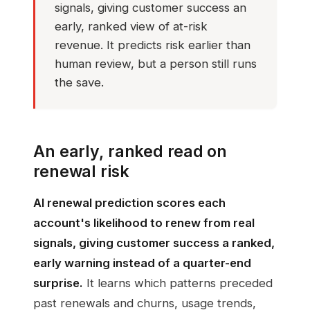
signals, giving customer success an
early, ranked view of at-risk
revenue. It predicts risk earlier than
human review, but a person still runs
the save.
An early, ranked read on
renewal risk
AI renewal prediction scores each
account's likelihood to renew from real
signals, giving customer success a ranked,
early warning instead of a quarter-end
surprise.
It learns which patterns preceded
past renewals and churns, usage trends,