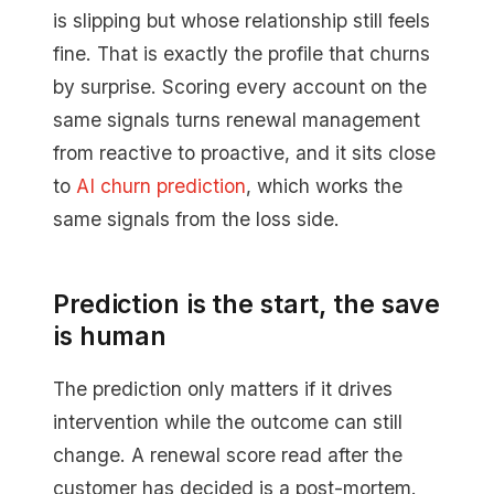
is slipping but whose relationship still feels
fine. That is exactly the profile that churns
by surprise. Scoring every account on the
same signals turns renewal management
from reactive to proactive, and it sits close
to
AI churn prediction
, which works the
same signals from the loss side.
Prediction is the start, the save
is human
The prediction only matters if it drives
intervention while the outcome can still
change. A renewal score read after the
customer has decided is a post-mortem.