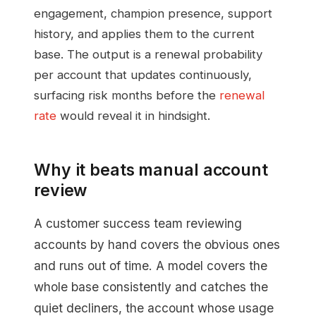
engagement, champion presence, support
history, and applies them to the current
base. The output is a renewal probability
per account that updates continuously,
surfacing risk months before the
renewal
rate
would reveal it in hindsight.
Why it beats manual account
review
A customer success team reviewing
accounts by hand covers the obvious ones
and runs out of time. A model covers the
whole base consistently and catches the
quiet decliners, the account whose usage