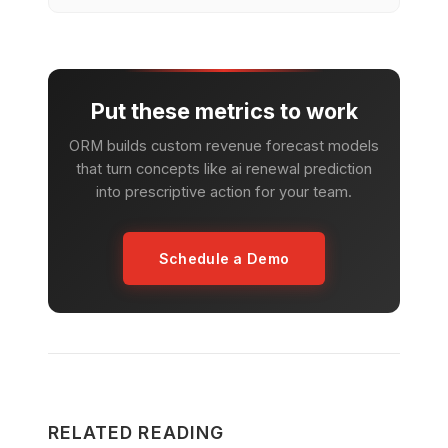
Put these metrics to work
ORM builds custom revenue forecast models
that turn concepts like ai renewal prediction
into prescriptive action for your team.
Schedule a Demo
RELATED READING