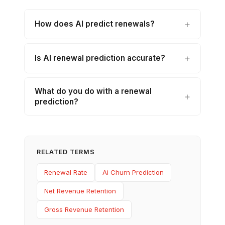
How does AI predict renewals?
Is AI renewal prediction accurate?
What do you do with a renewal
prediction?
RELATED TERMS
Renewal Rate
Ai Churn Prediction
Net Revenue Retention
Gross Revenue Retention