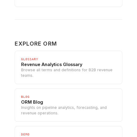
EXPLORE ORM
GLOSSARY
Revenue Analytics Glossary
Browse all terms and definitions for B2B revenue
teams.
BLOG
ORM Blog
Insights on pipeline analytics, forecasting, and
revenue operations.
DEMO