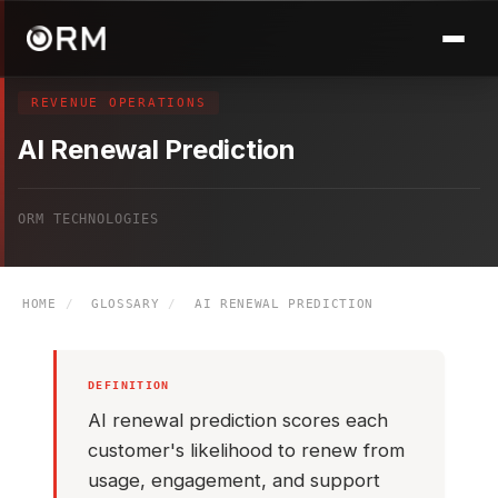
REVENUE OPERATIONS
AI Renewal Prediction
ORM TECHNOLOGIES
HOME
/
GLOSSARY
/
AI RENEWAL PREDICTION
DEFINITION
AI renewal prediction scores each
customer's likelihood to renew from
usage, engagement, and support