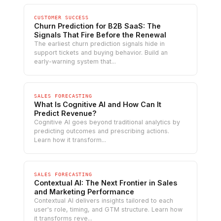
CUSTOMER SUCCESS
Churn Prediction for B2B SaaS: The
Signals That Fire Before the Renewal
The earliest churn prediction signals hide in
support tickets and buying behavior. Build an
early-warning system that...
SALES FORECASTING
What Is Cognitive AI and How Can It
Predict Revenue?
Cognitive AI goes beyond traditional analytics by
predicting outcomes and prescribing actions.
Learn how it transform...
SALES FORECASTING
Contextual AI: The Next Frontier in Sales
and Marketing Performance
Contextual AI delivers insights tailored to each
user's role, timing, and GTM structure. Learn how
it transforms reve...