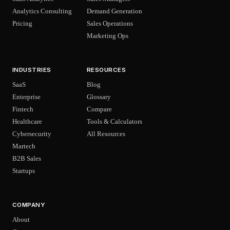
Analytics Consulting
Demand Generation
Pricing
Sales Operations
Marketing Ops
INDUSTRIES
RESOURCES
SaaS
Blog
Enterprise
Glossary
Fintech
Compare
Healthcare
Tools & Calculators
Cybersecurity
All Resources
Martech
B2B Sales
Startups
COMPANY
About