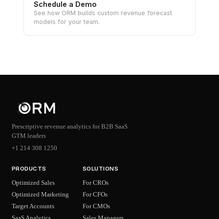
Schedule a Demo
See how ORM builds custom revenue forecast
models for your team.
Prescriptive revenue analytics for B2B SaaS
GTM leaders
+1 214 308 1250
PRODUCTS
SOLUTIONS
Optimized Sales
For CROs
Optimized Marketing
For CFOs
Target Accounts
For CMOs
SaaS Analytics
Sales Managers