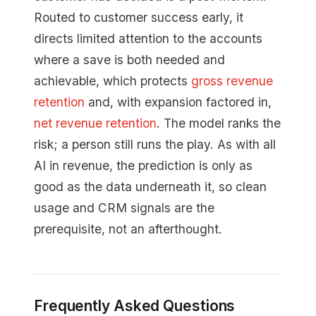
Routed to customer success early, it
directs limited attention to the accounts
where a save is both needed and
achievable, which protects
gross revenue
retention
and, with expansion factored in,
net revenue retention
. The model ranks the
risk; a person still runs the play. As with all
AI in revenue, the prediction is only as
good as the data underneath it, so clean
usage and CRM signals are the
prerequisite, not an afterthought.
Frequently Asked Questions